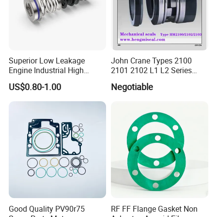
Superior Low Leakage
John Crane Types 2100
Engine Industrial High
2101 2102 L1 L2 Series
Temperature Durable
Mechanical Seal for Pump,
US$0.80-1.00
Negotiable
Automotive Seals
Silicon Seal, Tc Seal
Elastomer Bellow Shaft
Seal, O Ring Seal, Glf Seal,
Cartridge Seal
Good Quality PV90r75
RF FF Flange Gasket Non