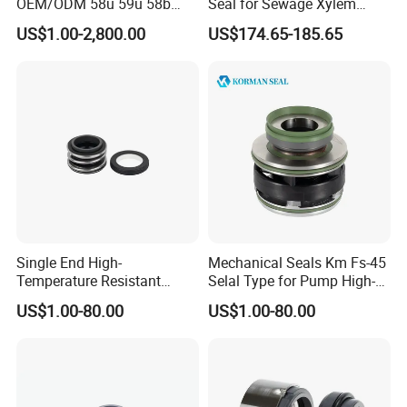
OEM/ODM 58u 59u 58b
Seal for Sewage Xylem
59b Cr Cdla Crn M3n M7n
3171 3153 3301 Pump
US$1.00-2,800.00
US$174.65-185.65
108 155 560d 560 Bia Mg1
20/25/35/45/60/90mm
E Cdsa Fs 3153 H74D
M74D Hj92n Water Pump
Seal Pump Mechanical Seal
Single End High-
Mechanical Seals Km Fs-45
Temperature Resistant
Selal Type for Pump High-
Water Pump Sealmg1-35,
Quality Cheap Price
US$1.00-80.00
US$1.00-80.00
12mm. 22mm. 33mm-
100mm