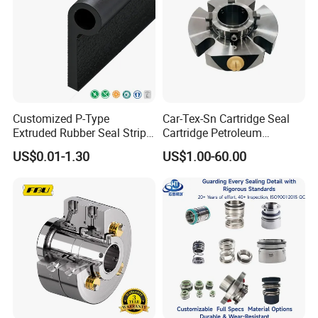
Customized P-Type
Car-Tex-Sn Cartridge Seal
Extruded Rubber Seal Strips
Cartridge Petroleum
Protection Against Water
Industrial Mechanical Seal
US$0.01-1.30
US$1.00-60.00
Weather Resistance
for Sewage Pump
EPDM/FKM/Silicone/NBR/
PVC