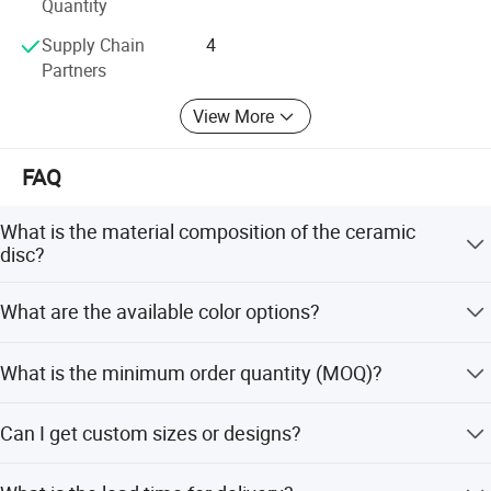
Quantity
Supply Chain
4
Partners
View More
FAQ
What is the material composition of the ceramic
disc?
The disc is made of 95-97% Al2O3 (Aluminum Oxide),
What are the available color options?
ensuring high purity and performance.
The ceramic discs are available in White, Ivory, Pink, and
What is the minimum order quantity (MOQ)?
Dark colors.
The minimum order quantity is 1 Pc, allowing for flexible
Can I get custom sizes or designs?
purchasing.
Yes, we support OEM, ODM, and OBM services. We can