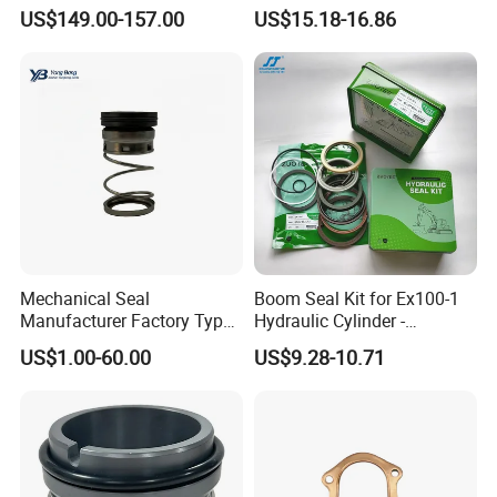
and Mark III ANSI Chemical
Parts Pump Repair Kits
US$149.00-157.00
US$15.18-16.86
Pumps
Mechanical Seal
Boom Seal Kit for Ex100-1
Manufacturer Factory Type1
Hydraulic Cylinder -
Type2 Water Pump Seal
Service/Repair Seal Kit
US$1.00-60.00
US$9.28-10.71
Pump
Packaging of alumina ceramic disc :
PE bag inside outer
carton(930*630*230mm),finally make the wooden