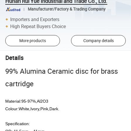
Hunan Rui Yue Industrial and Trade Co., Ltd.
Manufacturer/Factory & Trading Company
Importers and Exporters
High Repeat Buyers Choice
More products
Company details
Details
99% Alumina Ceramic disc for brass
cartridge
Material:95-97%,Al2O3
Colour:White,Ivory,Pink,Dark.
Specification: