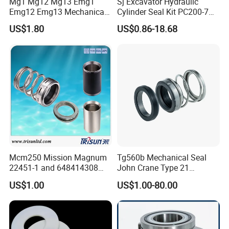
Mg1 Mg12 Mg13 Emg1
Sj Excavator Hydraulic
Emg12 Emg13 Mechanical
Cylinder Seal Kit PC200-7
Seal, Below, Cartridge, Water
Boom Repair Kit.
US$1.80
US$0.86-18.68
Pump Seal, Slicon Below
Shaft Tc Ring Seal, Glf
Tp/Tpd/Lp/Lm, 96306472,
G4 G6 G60 Seat
Mcm250 Mission Magnum
Tg560b Mechanical Seal
22451-1 and 648414308
John Crane Type 21
Tungsten Carbide
Replacement|Pump Seal
US$1.00
US$1.00-80.00
Mechanical Seal