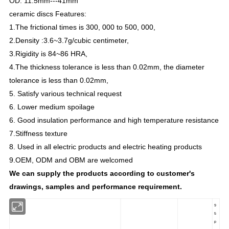
OD: 11.5mm---
41
mm
ceramic discs Features:
1.The frictional times is 300, 000 to 500, 000,
2.Density :3.6~3.7g/cubic centimeter,
3.Rigidity is 84~86 HRA,
4.The thickness tolerance is less than 0.02mm, the diameter
tolerance is less than 0.02mm,
5. Satisfy various technical request
6. Lower medium spoilage
6. Good insulation performance and high temperature resistance
7.Stiffness texture
8. Used in all electric products and electric heating products
9.OEM, ODM and OBM are welcomed
We can supply the products according to customer's
drawings, samples and performance requirement.
9
5
p