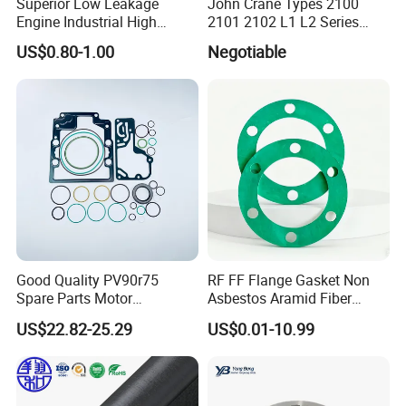
Superior Low Leakage
John Crane Types 2100
Engine Industrial High
2101 2102 L1 L2 Series
Temperature Durable
Mechanical Seal for Pump,
US$0.80-1.00
Negotiable
Automotive Seals
Silicon Seal, Tc Seal
Elastomer Bellow Shaft
Seal, O Ring Seal, Glf Seal,
Cartridge Seal
Good Quality PV90r75
RF FF Flange Gasket Non
Spare Parts Motor
Asbestos Aramid Fiber
Excavator Hydraulic Pump
Sealing Gasket
US$22.82-25.29
US$0.01-10.99
Repair Kits