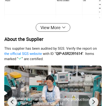
Project
Test the condition
Unit
or
ce
lai
n
9
5
%
View More
A
Backbone
L
About the Supplier
2
O
3
This supplier has been audited by SGS. Verify the report on
3.
3
the official SGS website
with ID "
QIP-ASR2391614
". Items
Density of volume
Normal atmospheric temperature
g/cm
6
marked "
" are certified.
P
Airtight
Normal atmospheric temperature
.
as
s
Physical property
Absorbing water rate
Normal atmospheric temperature
%
0
1
6
Temperature that frit
°C
5
0
8
Rockwell hardness
Normal atmospheric temperature
HRA
6
3