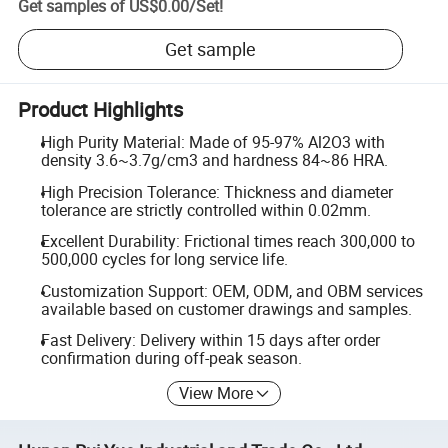
Get samples of
US$0.00
/
Set
!
Get sample
Product Highlights
High Purity Material: Made of 95-97% Al2O3 with
density 3.6~3.7g/cm3 and hardness 84~86 HRA.
High Precision Tolerance: Thickness and diameter
tolerance are strictly controlled within 0.02mm.
Excellent Durability: Frictional times reach 300,000 to
500,000 cycles for long service life.
Customization Support: OEM, ODM, and OBM services
available based on customer drawings and samples.
Fast Delivery: Delivery within 15 days after order
confirmation during off-peak season.
View More