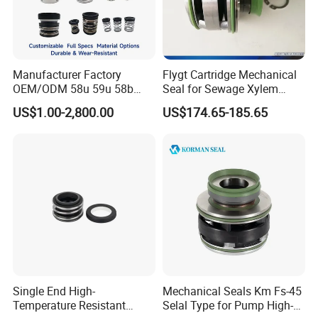
Manufacturer Factory
Flygt Cartridge Mechanical
OEM/ODM 58u 59u 58b
Seal for Sewage Xylem
59b Cr Cdla Crn M3n M7n
3171 3153 3301 Pump
US$1.00-2,800.00
US$174.65-185.65
108 155 560d 560 Bia Mg1
20/25/35/45/60/90mm
E Cdsa Fs 3153 H74D
M74D Hj92n Water Pump
Seal Pump Mechanical Seal
Single End High-
Mechanical Seals Km Fs-45
Temperature Resistant
Selal Type for Pump High-