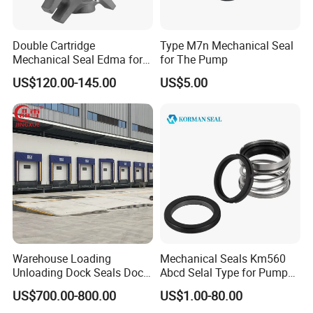
Double Cartridge
Type M7n Mechanical Seal
Mechanical Seal Edma for
for The Pump
ANSI Chemical Pumps
US$120.00-145.00
US$5.00
Warehouse Loading
Mechanical Seals Km560
Unloading Dock Seals Dock
Abcd Selal Type for Pump
Shelters
Good Price Mechanical
US$700.00-800.00
US$1.00-80.00
Seals