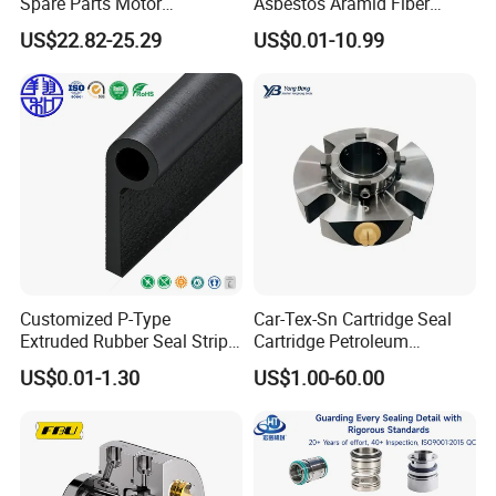
Spare Parts Motor
Asbestos Aramid Fiber
Excavator Hydraulic Pump
Sealing Gasket
US$22.82-25.29
US$0.01-10.99
Repair Kits
Customized P-Type
Car-Tex-Sn Cartridge Seal
Extruded Rubber Seal Strips
Cartridge Petroleum
Protection Against Water
Industrial Mechanical Seal
US$0.01-1.30
US$1.00-60.00
Weather Resistance
for Sewage Pump
EPDM/FKM/Silicone/NBR/
PVC