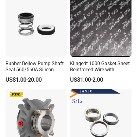
Rubber Bellow Pump Shaft
Klingerit 1000 Gasket Sheet
Seal 560/560A Silicon
Reinfroced Wire with
Carbide Ea560 Mechanical
Graphite Coated Jointing
US$1.00-20.00
US$1.00-2.00
Seal for Water Pump
Sheet Board