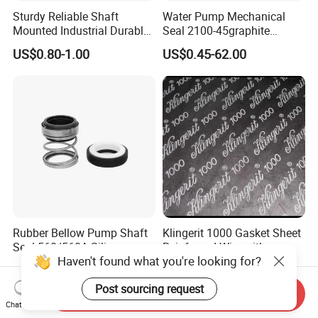
Sturdy Reliable Shaft
Water Pump Mechanical
Mounted Industrial Durable
Seal 2100-45graphite
Corrosion Resistant
Ceramic Silicon Carbide
US$0.80-1.00
US$0.45-62.00
Elastomer Bellows Seals
Water Pump Seal
Rubber Bellow Pump Shaft
Klingerit 1000 Gasket Sheet
Seal 560/560A Silicon
Reinfroced Wire with
Haven't found what you're looking for?
Carbide Ea560 Mechanical
Graphite Coated Jointing
US$1.00-20.00
US$1.00-2.00
Seal for Water Pump
Sheet Board
Post sourcing request
Send Inquiry
Chat Now