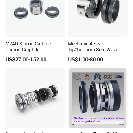
M74D Silicon Carbide
Mechanical Seal
Carbon Graphite
Tg71u|Pump Seal|Wave
Fluororubber Corrosion
Spring Mechnaical Seal
US$27.00-152.00
US$1.00-80.00
Resistant Pump Mechanical
Seal