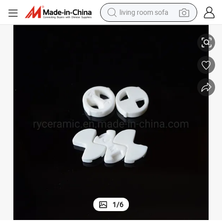
living room sofa
99% Alumina Ceramic Disc for Brass Cartridge
running shoe
crawler excavator
human hair wig
shoulder bag
farm tractor
basketball shoe
tote bag
1
/
6