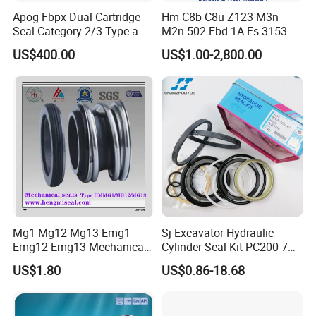
Apog-Fbpx Dual Cartridge
Hm C8b C8u Z123 M3n
Seal Category 2/3 Type a
M2n 502 Fbd 1A Fs 3153
2cw-Cw and 3cw-Fb for Oil
Cdsa Cssn 208 301 155 108
US$400.00
US$1.00-2,800.00
and Gas Pump
156 103 E Mg9 Hj92n 2100
FL 560d Wb2 Rotary Seal
Pump John Crane Cartridge
Mechanical Seal
Mg1 Mg12 Mg13 Emg1
Sj Excavator Hydraulic
Emg12 Emg13 Mechanical
Cylinder Seal Kit PC200-7
Seal, Below, Cartridge, Water
Boom Repair Kit.
US$1.80
US$0.86-18.68
Pump Seal, Slicon Below
Shaft Tc Ring Seal, Glf
Tp/Tpd/Lp/Lm, 96306472,