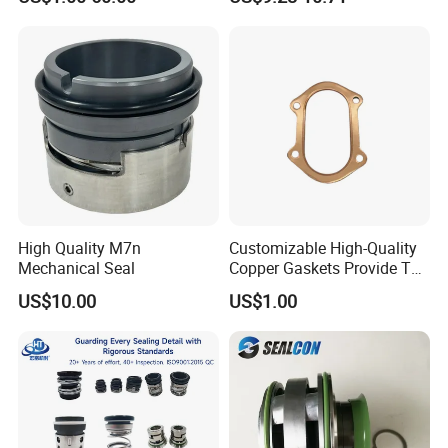
Pump
High Quality M7n
Customizable High-Quality
Mechanical Seal
Copper Gaskets Provide The
Best Sealing Effect, Are
US$10.00
US$1.00
Durable and Heat-Resistant