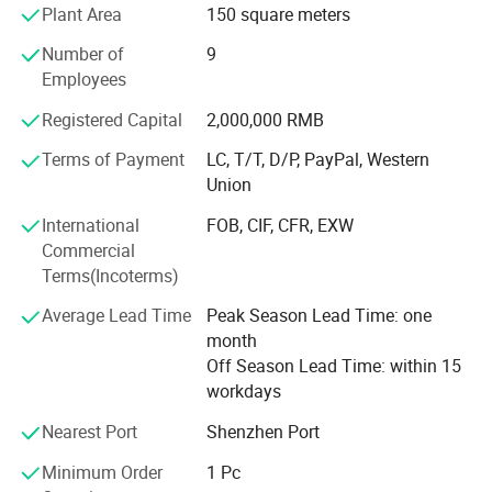
Plant Area
150 square meters
<br>United States, Finland, Brazil, Russia, Mexico...More
than 20 countries, product quality<br><br>And service are
Number of
9
highly praised by customers. <br><br>"Superior quality,
Employees
preferential price"is our management tenet, we sincerely
expect to<br><br>Cooperate with the masses of domestic
Registered Capital
2,000,000 RMB
and foreign customers, common development! <br>
Terms of Payment
LC, T/T, D/P, PayPal, Western
<br>Welcome to visit and investigate of our company.
Union
International
FOB, CIF, CFR, EXW
Commercial
Terms(Incoterms)
Average Lead Time
Peak Season Lead Time: one
month
Off Season Lead Time: within 15
workdays
Nearest Port
Shenzhen Port
Minimum Order
1 Pc