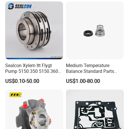
Sealcon Xylem Itt Flygt
Medium Temperature
Pump 5150.350 5150.360
Balance Standard Parts
Pump Mechanical Seal
Machine Seal, Water Pump
US$0.10-50.00
US$1.00-80.00
Seal155-15