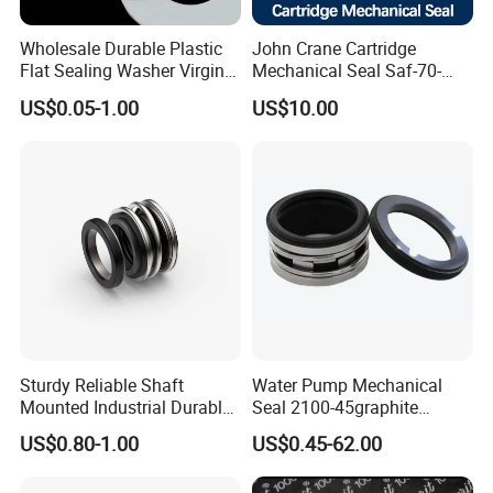
Wholesale Durable Plastic
John Crane Cartridge
Flat Sealing Washer Virgin
Mechanical Seal Saf-70-
PTFE Gasket for Industrial
Qreg-304147 Safematic
US$0.05-1.00
US$10.00
Application
Pump Seal
Sturdy Reliable Shaft
Water Pump Mechanical
Mounted Industrial Durable
Seal 2100-45graphite
Corrosion Resistant
Ceramic Silicon Carbide
US$0.80-1.00
US$0.45-62.00
Elastomer Bellows Seals
Water Pump Seal