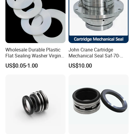
Wholesale Durable Plastic
John Crane Cartridge
Flat Sealing Washer Virgin
Mechanical Seal Saf-70-
PTFE Gasket for Industrial
Qreg-304147 Safematic
US$0.05-1.00
US$10.00
Application
Pump Seal