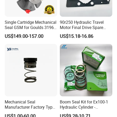
Single Cartridge Mechanical
90r250 Hydraulic Travel
Seal GSM for Goulds 3196
Motor Final Drive Spare
and Mark III ANSI Chemical
Parts Pump Repair Kits
US$149.00-157.00
US$15.18-16.86
Pumps
Mechanical Seal
Boom Seal Kit for Ex100-1
Manufacturer Factory Type1
Hydraulic Cylinder -
Type2 Water Pump Seal
Service/Repair Seal Kit
US$1.00-60.00
US$9.28-10.71