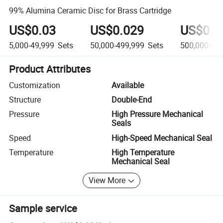
99% Alumina Ceramic Disc for Brass Cartridge
US$0.03
US$0.029
US$0.0
5,000-49,999
Sets
50,000-499,999
Sets
500,000+
S
Product Attributes
Customization
Available
Structure
Double-End
Pressure
High Pressure Mechanical
Seals
Speed
High-Speed Mechanical Seal
Temperature
High Temperature
Mechanical Seal
View More
Sample service