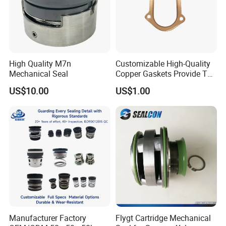
pallet(950*950mm 950*1000mm) or according to your
requirement
Shipping of alumina ceramic disc :
delivery
within 15 days
after confirm the order.
High Quality M7n
Customizable High-Quality
Enquiries welcomed !
Mechanical Seal
Copper Gaskets Provide The
Best Sealing Effect, Are
US$10.00
US$1.00
Durable and Heat-Resistant
Manufacturer Factory
Flygt Cartridge Mechanical