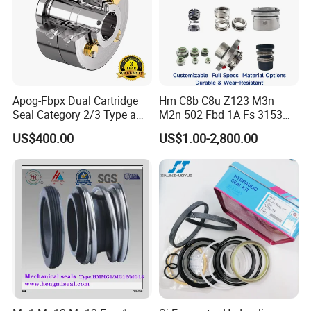
Apog-Fbpx Dual Cartridge
Hm C8b C8u Z123 M3n
Seal Category 2/3 Type a
M2n 502 Fbd 1A Fs 3153
2cw-Cw and 3cw-Fb for Oil
Cdsa Cssn 208 301 155 108
US$400.00
US$1.00-2,800.00
and Gas Pump
156 103 E Mg9 Hj92n 2100
FL 560d Wb2 Rotary Seal
Pump John Crane Cartridge
Mechanical Seal