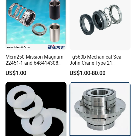
G4 G6 G60 Seat
Mcm250 Mission Magnum
Tg560b Mechanical Seal
22451-1 and 648414308
John Crane Type 21
Tungsten Carbide
Replacement|Pump Seal
US$1.00
US$1.00-80.00
Mechanical Seal