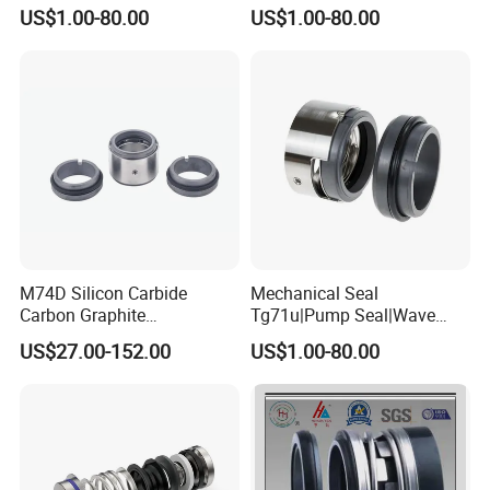
Water Pump Sealmg1-35,
Quality Cheap Price
US$1.00-80.00
US$1.00-80.00
12mm. 22mm. 33mm-
100mm
M74D Silicon Carbide
Mechanical Seal
Carbon Graphite
Tg71u|Pump Seal|Wave
Fluororubber Corrosion
Spring Mechnaical Seal
US$27.00-152.00
US$1.00-80.00
Resistant Pump Mechanical
Seal