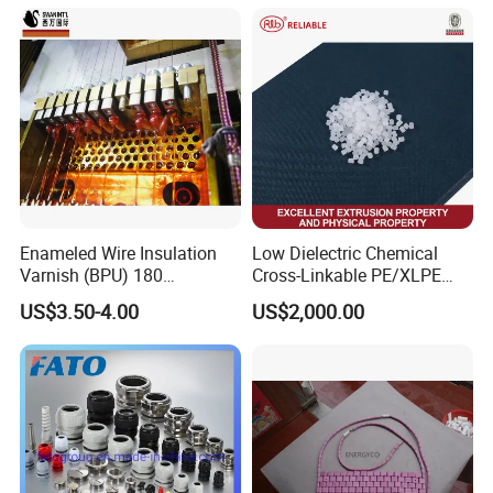
Enameled Wire Insulation
Low Dielectric Chemical
Varnish (BPU) 180
Cross-Linkable PE/XLPE
Polyurethane
Compound Inorganic
US$3.50-4.00
US$2,000.00
Thermal Insulation Material
for Power Cable
Manufacturing/Ccv
Production Lines