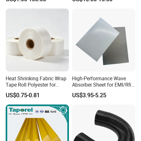
Certification
Heat Shrinking Fabric Wrap
High-Performance Wave
Tape Roll Polyester for
Absorber Sheet for EMI/Rfi
Motor Transformer Coil
Suppression
US$0.75-0.81
US$3.95-5.25
Banding