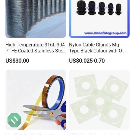
High Temperature 316L 304
Nylon Cable Glands Mg
PTFE Coated Stainless Steel
Type Black Colour with O-
Fiber Sewing Thread for
Ring and Locknuts
US$30.00
US$0.025-0.70
High Temperature Insulation