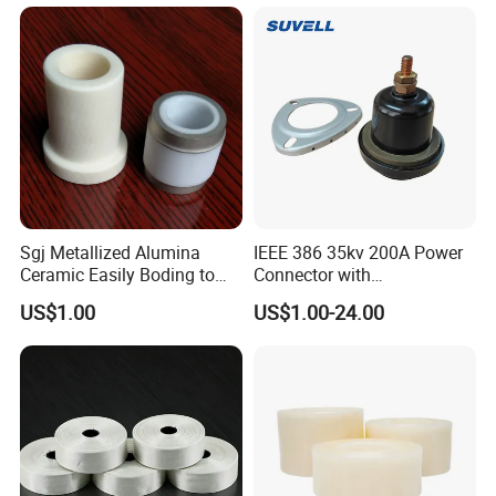
Sgj Metallized Alumina
IEEE 386 35kv 200A Power
Ceramic Easily Boding to
Connector with
Metal Utilizes Vacuum
Polyurethane Insulator
US$1.00
US$1.00-24.00
Brazing Technology
Bronze Connector Nylon
Rubber Electronic
Transformer & Epoxy Resin
Bushing Well