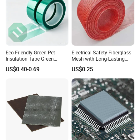
Eco-Friendly Green Pet
Electrical Safety Fiberglass
Insulation Tape Green
Mesh with Long-Lasting
Masking Tape 50mm X 66m
Epoxy Finish
US$0.40-0.69
US$0.25