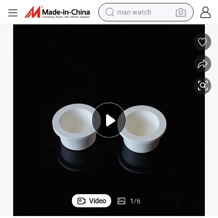
reagent
powder
shoulder bag
container house
in ear headphone
pullover hoody
earbud
man watch
Video
1
/
6