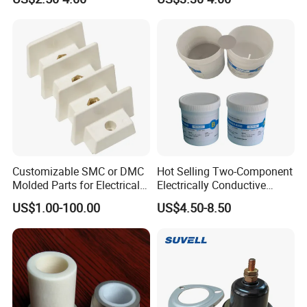
Customizable SMC or DMC
Hot Selling Two-Component
Molded Parts for Electrical
Electrically Conductive
Equipment with UL
Silicone Rubber Potting
US$1.00-100.00
US$4.50-8.50
Certification
Compound