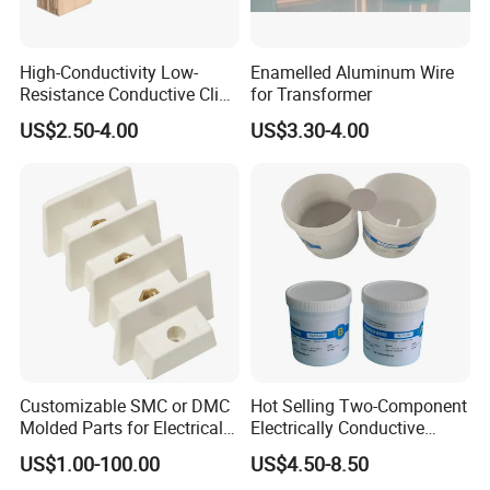
High-Conductivity Low-
Enamelled Aluminum Wire
Resistance Conductive Clip
for Transformer
for Transformer
US$2.50-4.00
US$3.30-4.00
Customizable SMC or DMC
Hot Selling Two-Component
Molded Parts for Electrical
Electrically Conductive
Equipment with UL
Silicone Rubber Potting
US$1.00-100.00
US$4.50-8.50
Certification
Compound