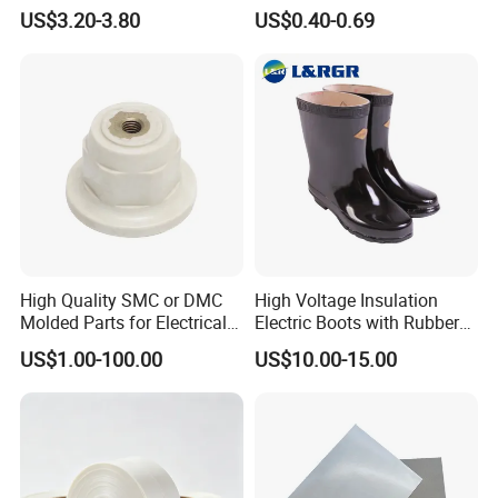
Now-Woven Fiber Glass
US$3.20-3.80
US$0.40-0.69
Tape for Winding Motor
New Energy Wind Power
Generator
High Quality SMC or DMC
High Voltage Insulation
Molded Parts for Electrical
Electric Boots with Rubber
Insulation with UL
Shoes
US$1.00-100.00
US$10.00-15.00
Certification