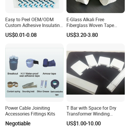
Easy to Peel OEM/ODM
E-Glass Alkali Free
Custom Adhesive Insulating
Fiberglass Woven Tape
Die-Cut Part for Power
Electrical Insulation Glass
US$0.01-0.08
US$3.20-3.80
Module
Fiber Tape for Transformer
Motor Cable Winding Dry
Type Reactor Electrical
Industry
Power Cable Joiniting
T Bar with Space for Dry
Accessories Fittings Kits
Transformer Winding
Insulation Even 200 Degree
Negotiable
US$1.00-10.00