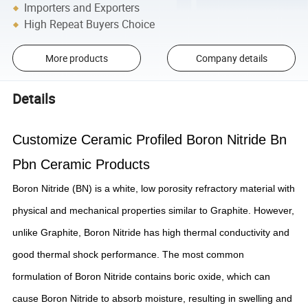
Importers and Exporters
High Repeat Buyers Choice
More products
Company details
Details
Customize Ceramic Profiled Boron Nitride Bn
Pbn Ceramic Products
Boron Nitride (BN) is a white, low porosity refractory material with
physical and mechanical properties similar to Graphite. However,
unlike Graphite, Boron Nitride has high thermal conductivity and
good thermal shock performance. The most common
formulation of Boron Nitride contains boric oxide, which can
cause Boron Nitride to absorb moisture, resulting in swelling and