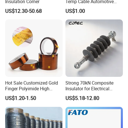
Insulation Corner
Temp Cable Automotive
Wiring Harness Heat Shield
US$12.30-50.68
US$1.00
Braided Wire Sleeve
Hot Sale Customized Gold
Strong 70kN Composite
Finger Polyimide High
Insulator for Electrical
Temperature Tape
Distribution Needs
US$1.20-1.50
US$5.18-12.80
Sublimation Tapereference