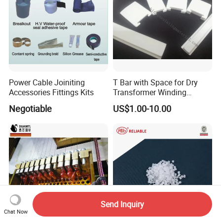
Power Cable Joiniting
T Bar with Space for Dry
Accessories Fittings Kits
Transformer Winding
Insulation Even 200 Degree
Negotiable
US$1.00-10.00
Send Inquiry
Chat Now