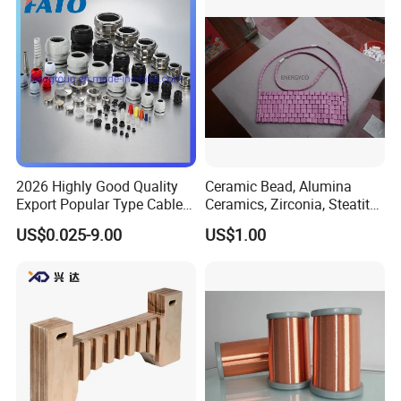
Manufacturing/Ccv
Production Lines
2026 Highly Good Quality
Ceramic Bead, Alumina
Export Popular Type Cable
Ceramics, Zirconia, Steatite,
Glands
Titania Parts. Ceramic
US$0.025-9.00
US$1.00
Heating Beads, Ceramic
Plate, Ceramic Ring,
Ceramic Parts