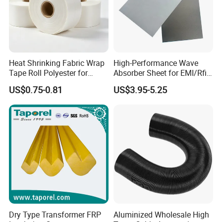
Heat Shrinking Fabric Wrap
High-Performance Wave
Tape Roll Polyester for
Absorber Sheet for EMI/Rfi
Motor Transformer Coil
Suppression
US$0.75-0.81
US$3.95-5.25
Banding
Dry Type Transformer FRP
Aluminized Wholesale High