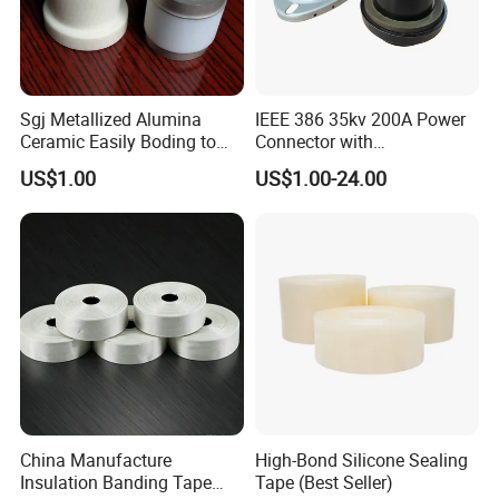
Sgj Metallized Alumina
IEEE 386 35kv 200A Power
Ceramic Easily Boding to
Connector with
Metal Utilizes Vacuum
Polyurethane Insulator
US$1.00
US$1.00-24.00
Brazing Technology
Bronze Connector Nylon
Rubber Electronic
Transformer & Epoxy Resin
Bushing Well
China Manufacture
High-Bond Silicone Sealing
Insulation Banding Tape
Tape (Best Seller)