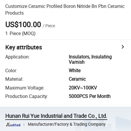
Customize Ceramic Profiled Boron Nitride Bn Pbn Ceramic
Products
US$100.00
/
Piece
1
Piece
(MOQ)
Key attributes
Application
:
Insulators, Insulating
Varnish
Color
:
White
Material
:
Ceramic
Maximum Voltage
:
20KV~100KV
Production Capacity
:
5000PCS Per Month
Hunan Rui Yue Industrial and Trade Co., Ltd.
Manufacturer/Factory & Trading Company