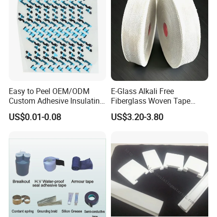
Easy to Peel OEM/ODM
E-Glass Alkali Free
Custom Adhesive Insulating
Fiberglass Woven Tape
Die-Cut Part for Power
Electrical Insulation Glass
US$0.01-0.08
US$3.20-3.80
Module
Fiber Tape for Transformer
Motor Cable Winding Dry
Type Reactor Electrical
Industry