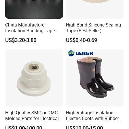
China Manufacture
High-Bond Silicone Sealing
Insulation Banding Tape
Tape (Best Seller)
Now-Woven Fiber Glass
US$3.20-3.80
US$0.40-0.69
Tape for Winding Motor
New Energy Wind Power
Generator
High Quality SMC or DMC
High Voltage Insulation
Molded Parts for Electrical
Electric Boots with Rubber
Insulation with UL
Shoes
US$1.00-100.00
US$10.00-15.00