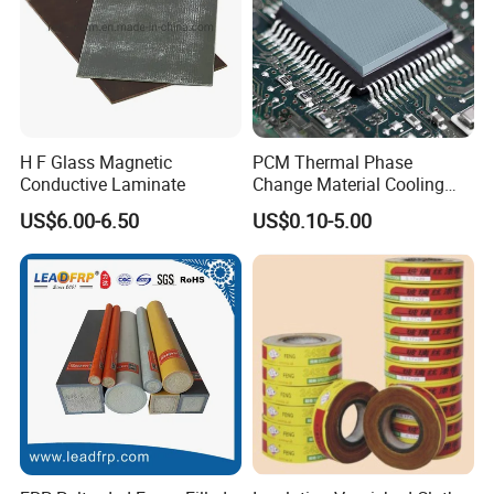
H F Glass Magnetic
PCM Thermal Phase
Conductive Laminate
Change Material Cooling
Sheet Ideal for Heat
US$6.00-6.50
US$0.10-5.00
Management Solutions