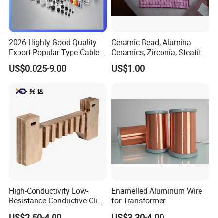
2026 Highly Good Quality
Ceramic Bead, Alumina
Export Popular Type Cable
Ceramics, Zirconia, Steatite,
Glands
Titania Parts. Ceramic
US$0.025-9.00
US$1.00
Heating Beads, Ceramic
Plate, Ceramic Ring,
Ceramic Parts
High-Conductivity Low-
Enamelled Aluminum Wire
Resistance Conductive Clip
for Transformer
for Transformer
US$2.50-4.00
US$3.30-4.00