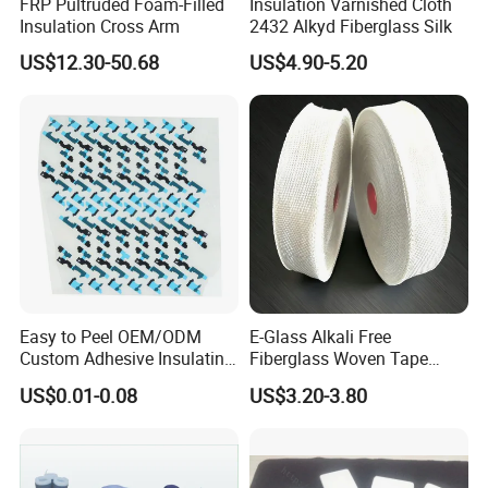
FRP Pultruded Foam-Filled
Insulation Varnished Cloth
Insulation Cross Arm
2432 Alkyd Fiberglass Silk
US$12.30-50.68
US$4.90-5.20
Easy to Peel OEM/ODM
E-Glass Alkali Free
Custom Adhesive Insulating
Fiberglass Woven Tape
Die-Cut Part for Power
Electrical Insulation Glass
US$0.01-0.08
US$3.20-3.80
Module
Fiber Tape for Transformer
Motor Cable Winding Dry
Type Reactor Electrical
Industry