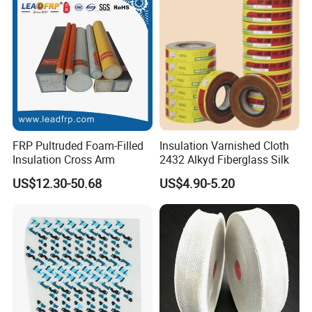
FRP Pultruded Foam-Filled
Insulation Varnished Cloth
Insulation Cross Arm
2432 Alkyd Fiberglass Silk
US$12.30-50.68
US$4.90-5.20