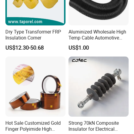
Dry Type Transformer FRP
Aluminized Wholesale High
Insulation Corner
Temp Cable Automotive
Wiring Harness Heat Shield
US$12.30-50.68
US$1.00
Braided Wire Sleeve
Hot Sale Customized Gold
Strong 70kN Composite
Finger Polyimide High
Insulator for Electrical