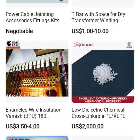
Power Cable Joiniting
T Bar with Space for Dry
Accessories Fittings Kits
Transformer Winding
Insulation Even 200 Degree
Negotiable
US$1.00-10.00
Enameled Wire Insulation
Low Dielectric Chemical
Varnish (BPU) 180
Cross-Linkable PE/XLPE
Polyurethane
Compound Inorganic
US$3.50-4.00
US$2,000.00
Thermal Insulation Material
for Power Cable