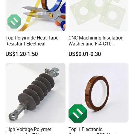
Top Polyimide Heat Tape
CNC Machining Insulation
Resistant Electrical
Washer and Fr4 G10
Washer
US$1.20-1.50
US$0.01-0.30
High Voltage Polymer
Top 1 Electronic