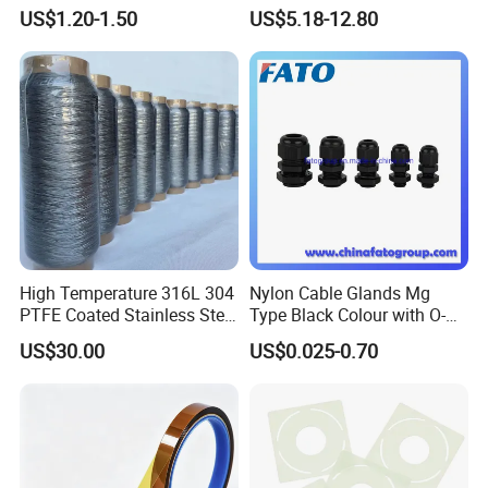
Temperature Tape
Distribution Needs
US$1.20-1.50
US$5.18-12.80
Sublimation Tapereference
High Temperature 316L 304
Nylon Cable Glands Mg
PTFE Coated Stainless Steel
Type Black Colour with O-
Fiber Sewing Thread for
Ring and Locknuts
US$30.00
US$0.025-0.70
High Temperature Insulation