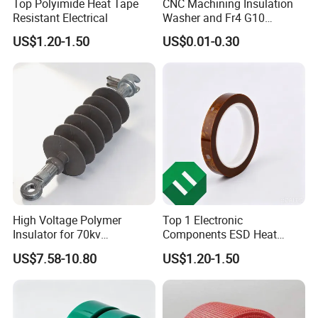
Top Polyimide Heat Tape
CNC Machining Insulation
Resistant Electrical
Washer and Fr4 G10
Washer
US$1.20-1.50
US$0.01-0.30
High Voltage Polymer
Top 1 Electronic
Insulator for 70kv
Components ESD Heat
Transmission Lines
Resistant Kaptone
US$7.58-10.80
US$1.20-1.50
Polyimide Tape