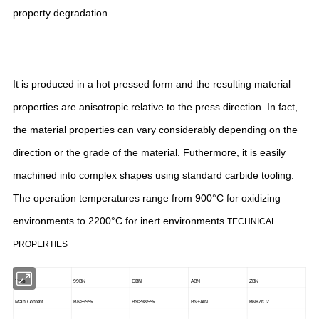
property degradation.
It is produced in a hot pressed form and the resulting material
properties are anisotropic relative to the press direction. In fact,
the material properties can vary considerably depending on the
direction or the grade of the material. Futhermore, it is easily
machined into complex shapes using standard carbide tooling.
The operation temperatures range from 900°C for oxidizing
environments to 2200°C for inert environments.
TECHNICAL
PROPERTIES
Type
99BN
CBN
ABN
ZBN
Main Content
BN>99%
BN>98.5%
BN+AlN
BN+ZrO2