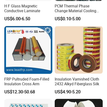
H F Glass Magnetic
PCM Thermal Phase
Conductive Laminate
Change Material Cooling
Sheet Ideal for Heat
US$6.00-6.50
US$0.10-5.00
Management Solutions
FRP Pultruded Foam-Filled
Insulation Varnished Cloth
Insulation Cross Arm
2432 Alkyd Fiberglass Silk
US$12.30-50.68
US$4.90-5.20