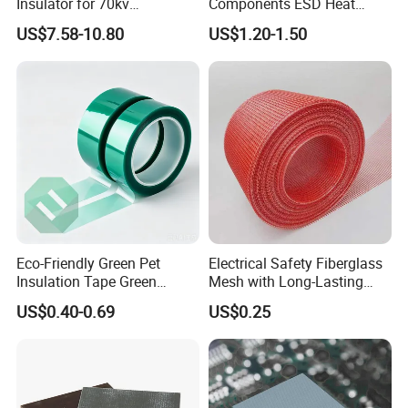
Insulator for 70kv
Components ESD Heat
Transmission Lines
Resistant Kaptone
US$7.58-10.80
US$1.20-1.50
Polyimide Tape
Eco-Friendly Green Pet
Electrical Safety Fiberglass
Insulation Tape Green
Mesh with Long-Lasting
Masking Tape 50mm X 66m
Epoxy Finish
US$0.40-0.69
US$0.25