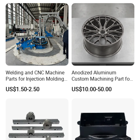
Car/Automotive/Motorcycle
/Truck/EV
Welding and CNC Machine
Anodized Aluminum
Parts for Injection Molding
Custom Machining Part for
Machine
Automotive Trim
US$1.50-2.50
US$10.00-50.00