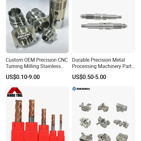
Custom OEM Precision CNC
Durable Precision Metal
Turning Milling Stainless
Processing Machinery Parts
Steel Aluminum Metal
for Enhanced Performance
US$0.10-9.00
US$0.50-5.00
Machining Parts