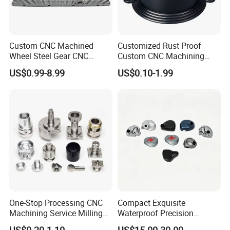
Custom CNC Machined
Customized Rust Proof
Wheel Steel Gear CNC
Custom CNC Machining
Machining Parts for
Part for Plastic Injection
US$0.99-8.99
US$0.10-1.99
Automotive Industry
Molds
One-Stop Processing CNC
Compact Exquisite
Machining Service Milling
Waterproof Precision
Turning Parts CNC
Durable Custom Machining
US$0.20-1.10
US$15.00-30.00