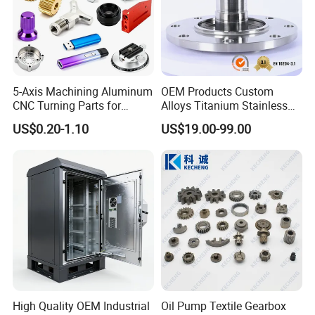
5-Axis Machining Aluminum
OEM Products Custom
CNC Turning Parts for
Alloys Titanium Stainless
Aerospace/Gearbox/Robot/
Steel Machining
US$0.20-1.10
US$19.00-99.00
Toys
Transmission Shafts
Assembly Aluminum
Custom Machining Metal
Part for Gear Shaft Motor
Engine Pump
High Quality OEM Industrial
Oil Pump Textile Gearbox