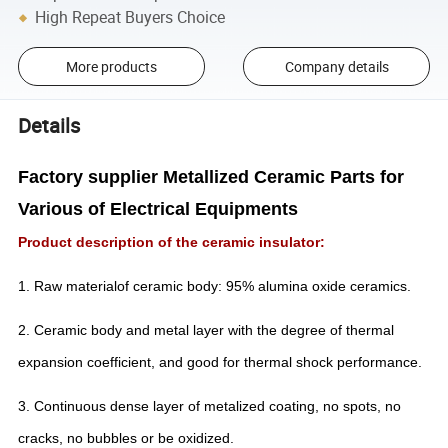
High Repeat Buyers Choice
More products
Company details
Details
Factory supplier Metallized Ceramic Parts for
Various of Electrical Equipments
Product description of the ceramic insulator:
1. Raw materialof ceramic body: 95% alumina oxide ceramics.
2. Ceramic body and metal layer with the degree of thermal
expansion coefficient, and good for thermal shock performance.
3. Continuous dense layer of metalized coating, no spots, no
cracks, no bubbles or be oxidized.