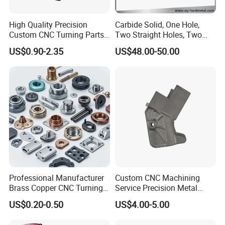
2. Independent R&D, ISO manufacture, precise quality
High Quality Precision
Carbide Solid, One Hole,
standards, modern logistics management, and sound marketing
Custom CNC Turning Parts
Two Straight Holes, Two
strategy.
CNC Machining Steel
Helical Holes Rod
US$0.90-2.35
US$48.00-50.00
Automobile Parts
3. Inquiry replied within 24 hours.
4. Patented products.
5. OEM or ODM is available.
6. Some extra accessories can be supplied.
7.The larger quantity you order,the more competitive prices you'll
get.
8. Necessary Certificates can be supplied.
Professional Manufacturer
Custom CNC Machining
9:Why To Choose Us
Brass Copper CNC Turning
Service Precision Metal
Milling Machining Parts
Aluminum Stainless Steel
US$0.20-0.50
US$4.00-5.00
Cooper Brass Milling
1
. Low MOQ:
Automotive Car Machined