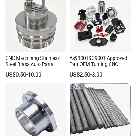
CNC Machining Stainless
As9100 ISO9001 Approved
Steel Brass Auto Parts
Part OEM Turning CNC
Welding Accessories Electric
Machining Robotic
US$0.50-10.00
US$2.50-3.00
Car Motorcycle Mobile
Aerospace Mechanical
Phone Bike Accessories
Parts CNC Milling Part
Computer
Aluminum Parts CNC
Milling Part CNC Machining
Parts
5:What can we do for you?
1. Sample is available.