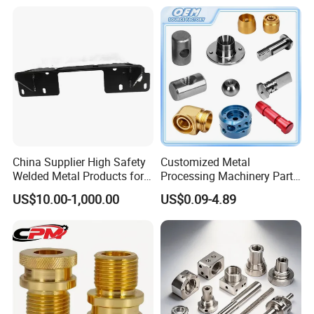
Machining Parts - OEM
Custom Machined
Transmission Belt Pulley
Product
China Supplier High Safety
Customized Metal
Welded Metal Products for
Processing Machinery Parts
Medical Equipment
Aluminum/Stainless Steel
US$10.00-1,000.00
US$0.09-4.89
Precision CNC Lathe
Turning Machined
Machining Part for
Truck/Trailer/Car/Auto/Agri
culture