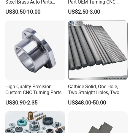
Steel Brass Auto Parts
Part OEM Turning CNC
Welding Accessories Electric
Machining Robotic
US$0.50-10.00
US$2.50-3.00
Car Motorcycle Mobile
Aerospace Mechanical
Phone Bike Accessories
Parts CNC Milling Part
Computer
Aluminum Parts CNC
Milling Part CNC Machining
Parts
High Quality Precision
Carbide Solid, One Hole,
Custom CNC Turning Parts
Two Straight Holes, Two
CNC Machining Steel
Helical Holes Rod
US$0.90-2.35
US$48.00-50.00
Automobile Parts