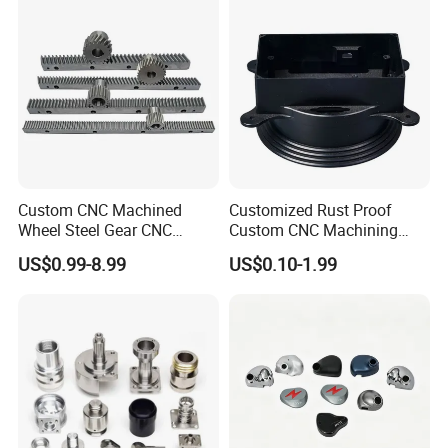
Custom CNC Machined
Customized Rust Proof
Wheel Steel Gear CNC
Custom CNC Machining
Machining Parts for
Part for Plastic Injection
US$0.99-8.99
US$0.10-1.99
Automotive Industry
Molds