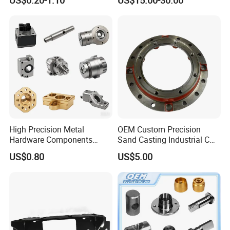
Machining Services
Electronic Earphone
Housing
High Precision Metal
OEM Custom Precision
Hardware Components
Sand Casting Industrial CNC
Custom Service CNC
Milling Machine Metal
US$0.80
US$5.00
Machining Parts
Aluminum Steel CNC
Machining Parts - OEM
Custom Machined
Transmission Belt Pulley
Product