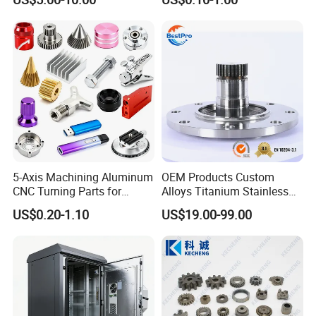
ss Steel/Aluminum Part,
Components
Customized Precision CNC
Machining Parts for
Auto/Motorcycle/Machinery
/Industrial
5-Axis Machining Aluminum
OEM Products Custom
CNC Turning Parts for
Alloys Titanium Stainless
Aerospace/Gearbox/Robot/
Steel Machining
US$0.20-1.10
US$19.00-99.00
Toys
Transmission Shafts
Assembly Aluminum
Custom Machining Metal
Part for Gear Shaft Motor
Engine Pump