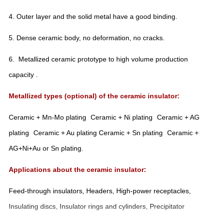
4. Outer layer and the solid metal have a good binding.
5. Dense ceramic body, no deformation, no cracks.
6. Metallized ceramic prototype to high volume production
capacity .
Metallized types (optional) of the ceramic insulator:
Ceramic + Mn-Mo plating
Ceramic + Ni plating
Ceramic + AG
plating
Ceramic + Au plating
Ceramic + Sn plating
Ceramic +
AG+Ni+Au or Sn plating.
Applications about the ceramic insulator:
Feed-through insulators, Headers, High-power receptacles,
Insulating discs, Insulator rings and cylinders, Precipitator