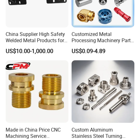
China Supplier High Safety
Customized Metal
Welded Metal Products for
Processing Machinery Parts
Medical Equipment
Aluminum/Stainless Steel
US$10.00-1,000.00
US$0.09-4.89
Precision CNC Lathe
Turning Machined
Machining Part for
Truck/Trailer/Car/Auto/Agri
culture
Made in China Price CNC
Custom Aluminum
Machining Service
Stainless Steel Turning