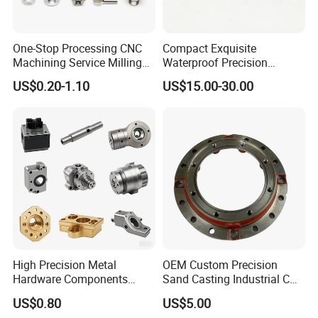
One-Stop Processing CNC
Compact Exquisite
Machining Service Milling
Waterproof Precision
Turning Parts CNC
Durable Custom Machining
US$0.20-1.10
US$15.00-30.00
Machining Services
Electronic Earphone
Housing
High Precision Metal
OEM Custom Precision
Hardware Components
Sand Casting Industrial CNC
Custom Service CNC
Milling Machine Metal
US$0.80
US$5.00
Machining Parts
Aluminum Steel CNC