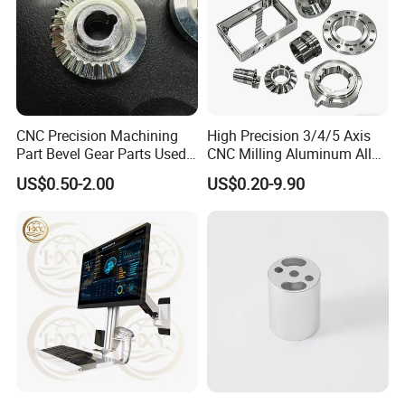
CNC Precision Machining
High Precision 3/4/5 Axis
Part Bevel Gear Parts Used
CNC Milling Aluminum Alloy
for Coffee Grinder Machine
Stainless Steel Machine
US$0.50-2.00
US$0.20-9.90
Parts