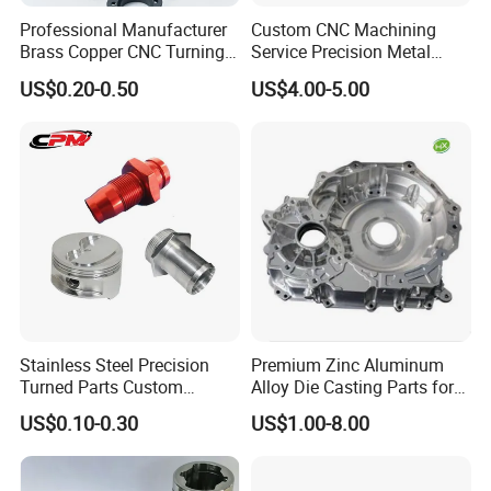
Professional Manufacturer
Custom CNC Machining
Brass Copper CNC Turning
Service Precision Metal
Milling Machining Parts
Aluminum Stainless Steel
US$0.20-0.50
US$4.00-5.00
Cooper Brass Milling
Automotive Car Machined
Stamping Bending Die
Casting Parts Factory
Stainless Steel Precision
Premium Zinc Aluminum
Turned Parts Custom
Alloy Die Casting Parts for
Industrial Accessories for
CNC Machining
US$0.10-0.30
US$1.00-8.00
CNC Machining