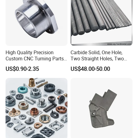
Parts
High Quality Precision
Carbide Solid, One Hole,
Custom CNC Turning Parts
Two Straight Holes, Two
CNC Machining Steel
Helical Holes Rod
US$0.90-2.35
US$48.00-50.00
Automobile Parts