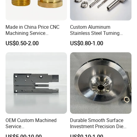
Made in China Price CNC
Custom Aluminum
Machining Service
Stainless Steel Turning
Manufacturing
Milling Precision Metal
US$0.50-2.00
US$0.80-1.00
Agricultural/Auto/Opearatio
Product Machining
n/Aerospace Machine
Industrial CNC Machining
Hardware
OEM Custom Machined
Durable Smooth Surface
Service
Investment Precision Die
Spare/Metal/Plastic/Stainle
Spare Cast Part for Engine
US$5.00-10.00
US$0.10-1.00