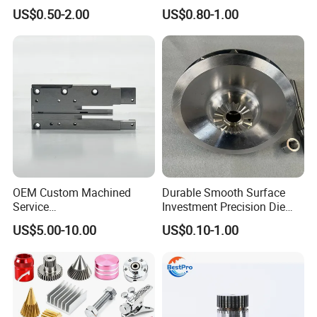
Manufacturing
Milling Precision Metal
US$0.50-2.00
US$0.80-1.00
Agricultural/Auto/Opearatio
Product Machining
n/Aerospace Machine
Industrial CNC Machining
Hardware
OEM Custom Machined
Durable Smooth Surface
Service
Investment Precision Die
Spare/Metal/Plastic/Stainle
Spare Cast Part for Engine
US$5.00-10.00
US$0.10-1.00
ss Steel/Aluminum Part,
Components
Customized Precision CNC
Machining Parts for
Auto/Motorcycle/Machinery
/Industrial