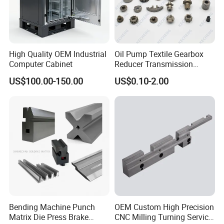
High Quality OEM Industrial
Oil Pump Textile Gearbox
Computer Cabinet
Reducer Transmission
Bearing Gear Spare Powder
US$100.00-150.00
US$0.10-2.00
Metallurgy Parts
Bending Machine Punch
OEM Custom High Precision
Matrix Die Press Brake
CNC Milling Turning Service