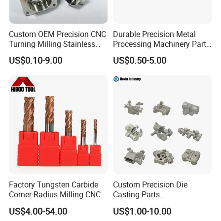
Custom OEM Precision CNC
Durable Precision Metal
Turning Milling Stainless
Processing Machinery Parts
Steel Aluminum Metal
for Enhanced Performance
US$0.10-9.00
US$0.50-5.00
Machining Parts
Factory Tungsten Carbide
Custom Precision Die
Corner Radius Milling CNC
Casting Parts
Machine Cutting Tool
Aluminum/Zinc Alloy Metal
US$4.00-54.00
US$1.00-10.00
Manufacturers
Forge Components for