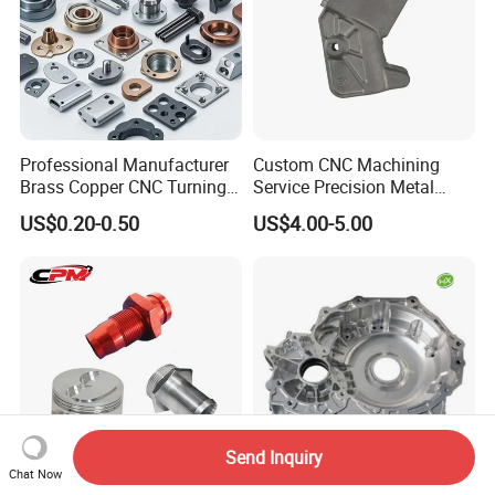
Professional Manufacturer
Custom CNC Machining
Brass Copper CNC Turning
Service Precision Metal
Milling Machining Parts
Aluminum Stainless Steel
US$0.20-0.50
US$4.00-5.00
Cooper Brass Milling
Automotive Car Machined
Stamping Bending Die
Casting Parts Factory
Send Inquiry
Chat Now