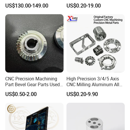
Tooling From Made in China
Aluminum Machining Parts
US$130.00-149.00
US$0.20-19.00
CNC Precision Machining
High Precision 3/4/5 Axis
Part Bevel Gear Parts Used
CNC Milling Aluminum Alloy
for Coffee Grinder Machine
Stainless Steel Machine
US$0.50-2.00
US$0.20-9.90
Parts