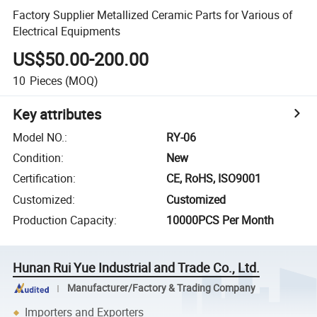
Factory Supplier Metallized Ceramic Parts for Various of
Electrical Equipments
US$50.00-200.00
10
Pieces
(MOQ)
Key attributes
Model NO.
:
RY-06
Condition
:
New
Certification
:
CE, RoHS, ISO9001
Customized
:
Customized
Production Capacity
:
10000PCS Per Month
Hunan Rui Yue Industrial and Trade Co., Ltd.
Manufacturer/Factory & Trading Company
Importers and Exporters