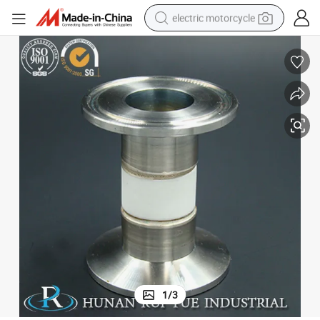
electric motorcycle
farm tractor
sport shoe
earbud
electric car
man watch
dirt bike
racing motorcycle
1
/
3