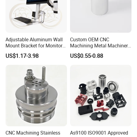
Adjustable Aluminum Wall
Custom OEM CNC
Mount Bracket for Monitor -
Machining Metal Machinery
Industrial & Medical Use
Alloy Steel Parts
US$1.17-3.98
US$0.55-0.88
CNC Machining Stainless
As9100 ISO9001 Approved