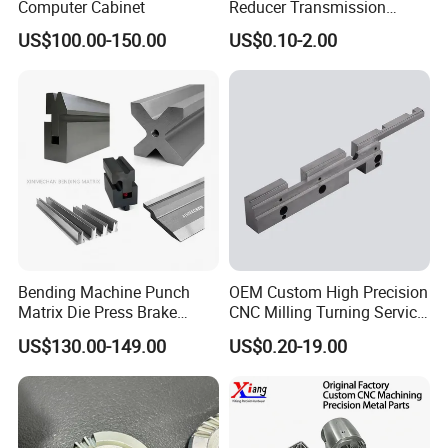
Computer Cabinet
Reducer Transmission
Bearing Gear Spare Powder
US$100.00-150.00
US$0.10-2.00
Metallurgy Parts
Bending Machine Punch
OEM Custom High Precision
Matrix Die Press Brake
CNC Milling Turning Service
Tooling From Made in China
Aluminum Machining Parts
US$130.00-149.00
US$0.20-19.00