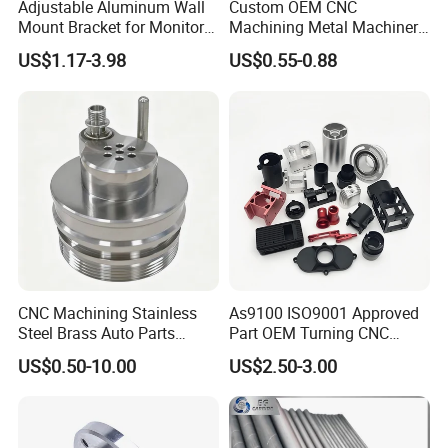
Adjustable Aluminum Wall
Custom OEM CNC
Mount Bracket for Monitor -
Machining Metal Machinery
Industrial & Medical Use
Alloy Steel Parts
US$1.17-3.98
US$0.55-0.88
CNC Machining Stainless
As9100 ISO9001 Approved
Steel Brass Auto Parts
Part OEM Turning CNC
Welding Accessories Electric
Machining Robotic
US$0.50-10.00
US$2.50-3.00
Car Motorcycle Mobile
Aerospace Mechanical
Phone Bike Accessories
Parts CNC Milling Part
Computer
Aluminum Parts CNC
Milling Part CNC Machining