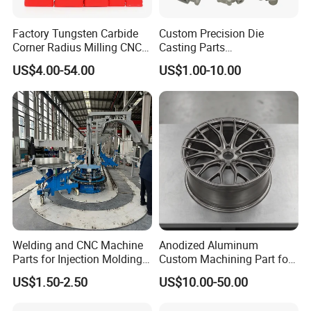
Factory Tungsten Carbide
Custom Precision Die
Corner Radius Milling CNC
Casting Parts
Machine Cutting Tool
Aluminum/Zinc Alloy Metal
US$4.00-54.00
US$1.00-10.00
Manufacturers
Forge Components for
Car/Automotive/Motorcycle
/Truck/EV
Welding and CNC Machine
Anodized Aluminum
Parts for Injection Molding
Custom Machining Part for
Machine
Automotive Trim
US$1.50-2.50
US$10.00-50.00