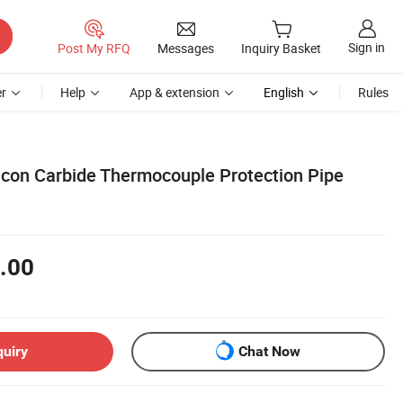
Sign in
Post My RFQ
Messages
Inquiry Basket
r
Help
App & extension
English
Rules
licon Carbide Thermocouple Protection Pipe
.00
quiry
Chat Now