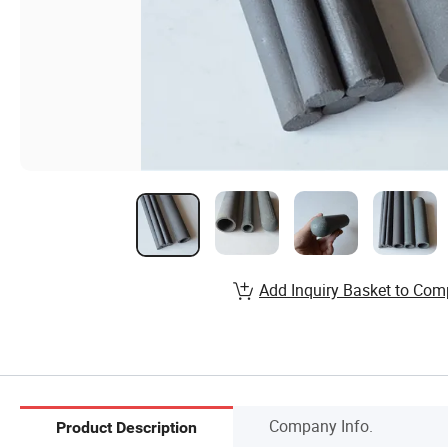
Add Inquiry Basket to Com
Company Info.
Product Description