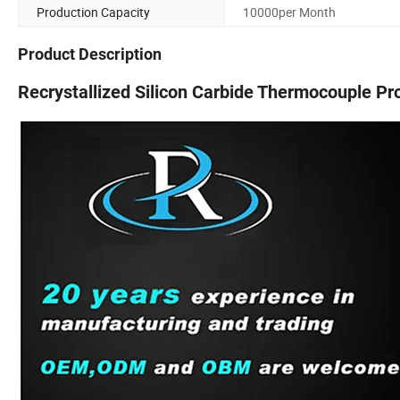
Production Capacity
10000per Month
Product Description
Recrystallized Silicon Carbide Thermocouple Pr