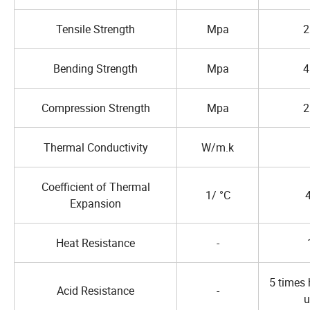
Tensile Strength
Mpa
2
Bending Strength
Mpa
4
Compression Strength
Mpa
2
Thermal Conductivity
W/m.k
Coefficient of Thermal
1/ °C
Expansion
Heat Resistance
-
5 times 
Acid Resistance
-
u