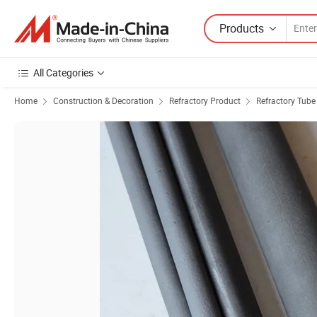
Products
All Categories
Home
Construction & Decoration
Refractory Product
Refractory Tube