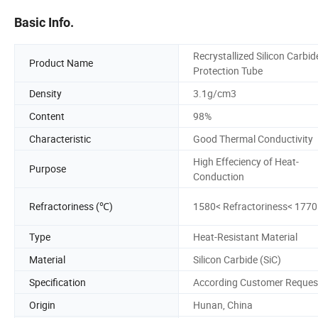
Basic Info.
Recrystallized Silicon Carbid
Product Name
Protection Tube
Density
3.1g/cm3
Content
98%
Characteristic
Good Thermal Conductivity
High Effeciency of Heat-
Purpose
Conduction
Refractoriness (℃)
1580< Refractoriness< 1770
Type
Heat-Resistant Material
Material
Silicon Carbide (SiC)
Specification
According Customer Reques
Origin
Hunan, China