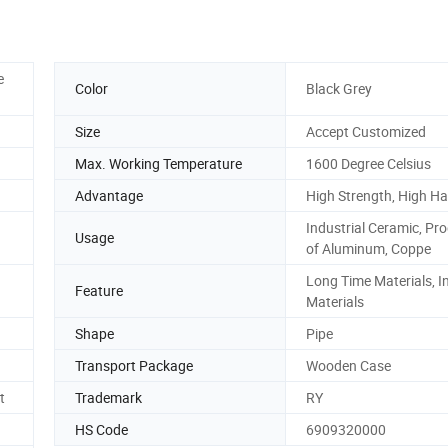
e
Color
Black Grey
Size
Accept Customized
Max. Working Temperature
1600 Degree Celsius
Advantage
High Strength, High H
Industrial Ceramic, Pr
Usage
of Aluminum, Coppe
Long Time Materials, I
Feature
Materials
Shape
Pipe
Transport Package
Wooden Case
t
Trademark
RY
HS Code
6909320000