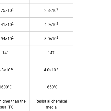
2
2
.75×10
2.8×10
2
2
.41×10
4.9×10
2
2
.94×10
3.0×10
141
147
-6
-6
4.3×10
4.0×10
1600°C
1650°C
higher than the
Resist al chemical
sual TC
media