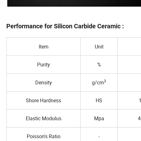
Performance for Silicon Carbide Ceramic :
Item
Unit
Purity
%
3
Density
g/cm
Shore Hardness
HS
Elastic Modulus
Mpa
4
Poisson's Ratio
-