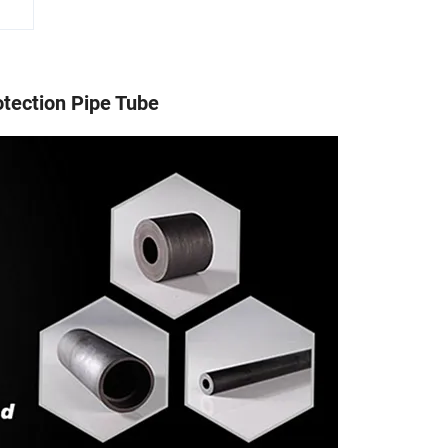
otection Pipe Tube