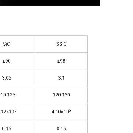
SiC
SSiC
≥90
≥98
3.05
3.1
110-125
120-130
5
5
.12×10
4.10×10
0.15
0.16