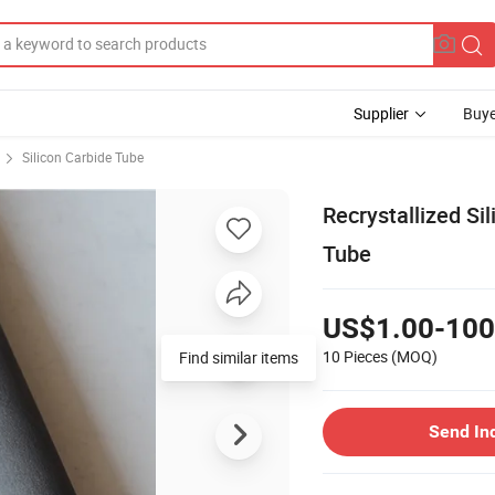
Supplier
Buye
Silicon Carbide Tube
Recrystallized Si
Tube
US$1.00-100
10 Pieces
(MOQ)
Find similar items
Send In