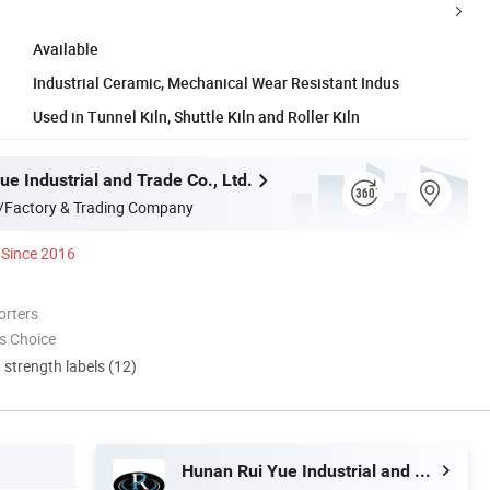
Available
Industrial Ceramic, Mechanical Wear Resistant Indus
Used in Tunnel Kiln, Shuttle Kiln and Roller Kiln
e Industrial and Trade Co., Ltd.
/Factory & Trading Company
Since 2016
orters
s Choice
d strength labels (12)
Hunan Rui Yue Industrial and Trade Co., Ltd.