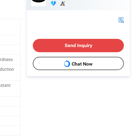
Send Inquiry
ardness
Chat Now
oduction
nstant