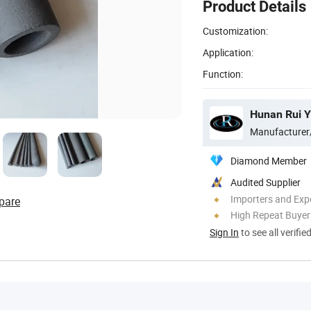
Product Details
Customization:
Application:
Function:
Hunan Rui Yu
Manufacturer
Diamond Member
Audited Supplier
Importers and Exp
pare
High Repeat Buyer
Sign In
to see all verifie