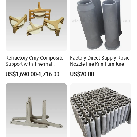
Refractory Cmy Composite
Factory Direct Supply Rbsic
Support with Thermal
Nozzle Fire Kiln Furniture
Shock Resistance
US$1,690.00-1,716.00
US$20.00