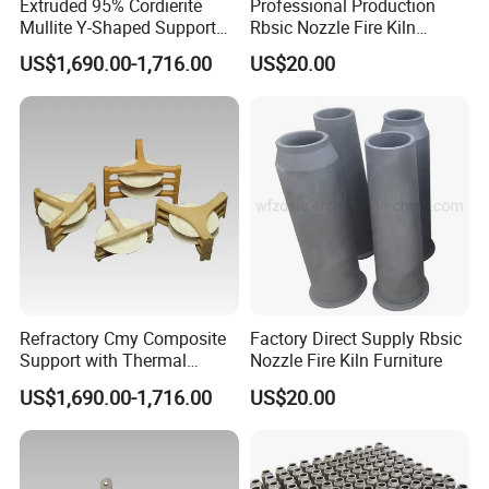
Extruded 95% Cordierite
Professional Production
Mullite Y-Shaped Support
Rbsic Nozzle Fire Kiln
for Kilns
Furniture
US$1,690.00-1,716.00
US$20.00
Refractory Cmy Composite
Factory Direct Supply Rbsic
Support with Thermal
Nozzle Fire Kiln Furniture
Shock Resistance
US$1,690.00-1,716.00
US$20.00