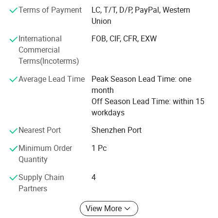
and foreign customers, common development! <br>
Terms of Payment
LC, T/T, D/P, PayPal, Western
<br>Welcome to visit and investigate of our company.
Union
International
FOB, CIF, CFR, EXW
Commercial
Terms(Incoterms)
Average Lead Time
Peak Season Lead Time: one
month
Off Season Lead Time: within 15
workdays
Nearest Port
Shenzhen Port
Minimum Order
1 Pc
Quantity
Supply Chain
4
Partners
View More