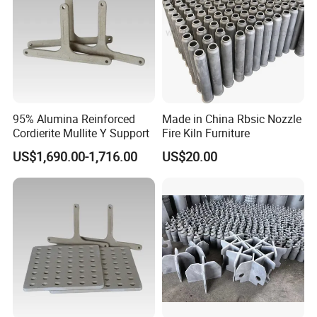
95% Alumina Reinforced
Made in China Rbsic Nozzle
Cordierite Mullite Y Support
Fire Kiln Furniture
US$1,690.00-1,716.00
US$20.00