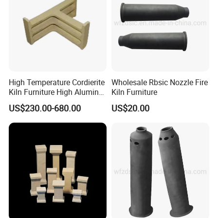
High Temperature Cordierite
Wholesale Rbsic Nozzle Fire
Kiln Furniture High Alumina
Kiln Furniture
T Supports
US$230.00-680.00
US$20.00