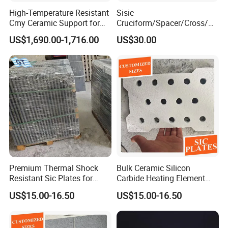
High-Temperature Resistant
Sisic
Cmy Ceramic Support for
Cruciform/Spacer/Cross/
Furnaces
Rbsic
US$1,690.00-1,716.00
US$30.00
Premium Thermal Shock
Bulk Ceramic Silicon
Resistant Sic Plates for
Carbide Heating Element
Glass Melting
Plate
US$15.00-16.50
US$15.00-16.50