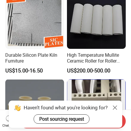
Durable Silicon Plate Kiln
High Temperature Mullite
Furniture
Ceramic Roller for Roller
Kiln and Furnace Lining
US$15.00-16.50
US$200.00-500.00
Haven't found what you're looking for?
Post sourcing request
Send Inquiry
Chat Now