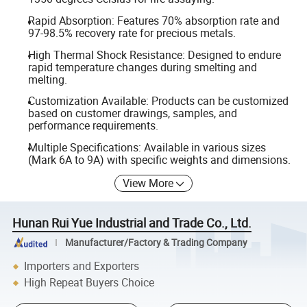
Rapid Absorption: Features 70% absorption rate and
97-98.5% recovery rate for precious metals.
High Thermal Shock Resistance: Designed to endure
rapid temperature changes during smelting and
melting.
Customization Available: Products can be customized
based on customer drawings, samples, and
performance requirements.
Multiple Specifications: Available in various sizes
(Mark 6A to 9A) with specific weights and dimensions.
View More
Hunan Rui Yue Industrial and Trade Co., Ltd.
Manufacturer/Factory & Trading Company
Importers and Exporters
High Repeat Buyers Choice