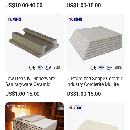
Furniture Cordierite Mullite
US$10.00-40.00
US$1.00-15.00
Shelf
Low Density Dinnerware
Customized Shape Ceramic
Sanitaryware Ceramic
Industry Cordierite Mullite
Cordierite Mullite Refractory
Refractory Kiln Plate
US$1.00-15.00
US$1.00-15.00
Kiln Shelf