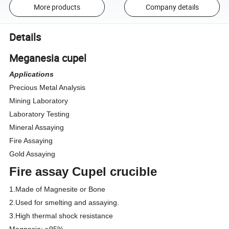
More products
Company details
Details
Meganesia cupel
Applications
Precious Metal Analysis
Mining Laboratory
Laboratory Testing
Mineral Assaying
Fire Assaying
Gold Assaying
Fire assay Cupel crucible
1.Made of Magnesite
or Bone
2.Used for smelting and assaying.
3.High thermal shock resistance