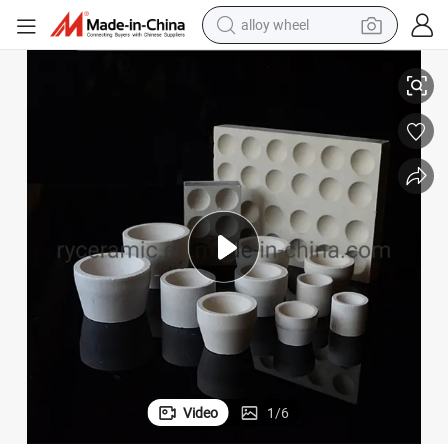
alloy wheel
Factory Magnesia Cupel Crucibles
smart phone
dirt bike
crawler excavator
farm tractor
racing motorcycle
wheel loader
electric car
Video
1
/
6