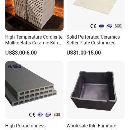
High Temperature Cordierite
Solid Perforated Ceramics
Mullite Batts Ceramic Kiln
Setter Plate Customized
Furniture Mullite Cordierite
Refractory Cordierite Kiln
US$3.00-6.00
US$1.00-15.00
Board Kiln Shelves
Furniture
Refractory Support Plate
High Refractoriness
Wholesale Kiln Furniture