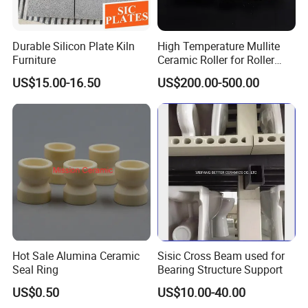
Durable Silicon Plate Kiln
High Temperature Mullite
Furniture
Ceramic Roller for Roller
Kiln and Furnace Lining
US$15.00-16.50
US$200.00-500.00
Hot Sale Alumina Ceramic
Sisic Cross Beam used for
Seal Ring
Bearing Structure Support
US$0.50
US$10.00-40.00