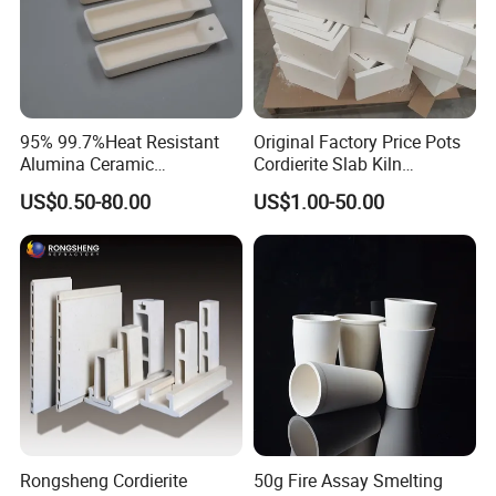
95% 99.7%Heat Resistant
Original Factory Price Pots
Alumina Ceramic
Cordierite Slab Kiln
Crucible/Boat
Furniture for Catering
US$0.50-80.00
US$1.00-50.00
Rongsheng Cordierite
50g Fire Assay Smelting