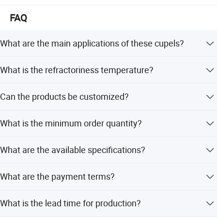
FAQ
What are the main applications of these cupels?
They are used for precious metal analysis, mining
What is the refractoriness temperature?
laboratory testing, mineral assaying, fire assaying, and
gold assaying.
The refractoriness is 1350 degrees Celsius.
Can the products be customized?
Yes, we can supply products according to customer
What is the minimum order quantity?
drawings, samples, and performance requirements.
The minimum order quantity is 1 piece.
What are the available specifications?
Available in Mark 6A, 7A, 8A, and 9A, with varying weights
What are the payment terms?
from 50-123 grams and diameters from 40-52 mm.
We accept LC, T/T, D/P, PayPal, and Western Union.
What is the lead time for production?