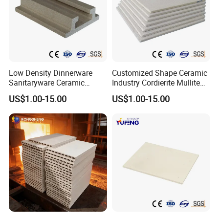
Low Density Dinnerware
Customized Shape Ceramic
Sanitaryware Ceramic
Industry Cordierite Mullite
Cordierite Mullite Refractory
Refractory Kiln Plate
US$1.00-15.00
US$1.00-15.00
Kiln Shelf