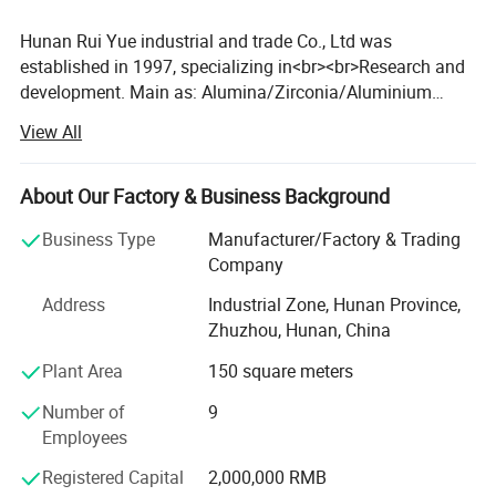
Hunan Rui Yue industrial and trade Co., Ltd was
established in 1997, specializing in<br><br>Research and
development. Main as: Alumina/Zirconia/Aluminium
nitride/Pyrolytic boron nitride and series products, Also
View All
accept OEM and ODM. <br><br>The products are widely
used in lamps and lanterns, electric appliances,
electric<br><br>Heating products, nozzle, auto parts, wear-
About Our Factory & Business Background
resistant parts of insulation material, etc. <br><br>The
Business Type
Manufacturer/Factory & Trading
company always adhere to quality survival, innovation
Company
and development, the integrity<br><br>Of the brand, to
protect and thoughtful after-sales service enterprises as
Address
Industrial Zone, Hunan Province,
the goal, <br><br>Over the years, Our products are sold
Zhuzhou, Hunan, China
well all over the country, and exported to Germany, <br>
Plant Area
150 square meters
<br>United States, Finland, Brazil, Russia, Mexico...More
than 20 countries, product quality<br><br>And service are
Number of
9
highly praised by customers. <br><br>"Superior quality,
Employees
preferential price"is our management tenet, we sincerely
expect to<br><br>Cooperate with the masses of domestic
Registered Capital
2,000,000 RMB