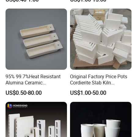
Cordierite Kiln Furniture
95% 99.7%Heat Resistant
Original Factory Price Pots
Alumina Ceramic
Cordierite Slab Kiln
Crucible/Boat
Furniture for Catering
US$0.50-80.00
US$1.00-50.00