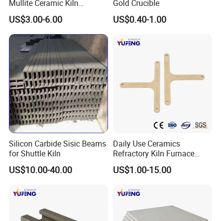
Mullite Ceramic Kiln
Gold Crucible
Furniture Extruded Cordierite
US$3.00-6.00
US$0.40-1.00
Mullite Slabs Batts
Refractory Kiln Shelves for
Furnace
Silicon Carbide Sisic Beams
Daily Use Ceramics
for Shuttle Kiln
Refractory Kiln Furnace
Furniture Cordierite Mullite
US$10.00-40.00
US$1.00-15.00
Shelf