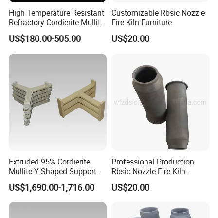
High Temperature Resistant
Customizable Rbsic Nozzle
Refractory Cordierite Mullite
Fire Kiln Furniture
Pressed Pillar
US$180.00-505.00
US$20.00
Extruded 95% Cordierite
Professional Production
Mullite Y-Shaped Support
Rbsic Nozzle Fire Kiln
for Kilns
Furniture
US$1,690.00-1,716.00
US$20.00