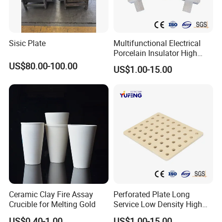
Sisic Plate
Multifunctional Electrical
Porcelain Insulator High
Temperature Resistant
US$80.00-100.00
US$1.00-15.00
Cordierite Kiln Furniture
Ceramic Clay Fire Assay
Perforated Plate Long
Crucible for Melting Gold
Service Low Density High
Temperature Resistant
US$0.40-1.00
US$1.00-15.00