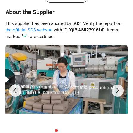
9A
Weight: 120-123 g
About the Supplier
Diameter; 50-52 mm
This supplier has been audited by SGS. Verify the report on
Height: 30-34 mm
the official SGS website
with ID "
QIP-ASR2391614
". Items
marked "
" are certified.
Notes:
1.
Refractoriness: 1350 centigrade degrees
2.
We can supply the products according to customer's
drawings, samples and performance requirement .