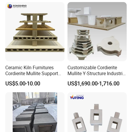
Ceramic Kiln Furnitures
Customizable Cordierite
Cordierite Mullite Support
Mullite Y-Structure Industrial
Plate Refractory Kiln
Support
US$5.00-10.00
US$1,690.00-1,716.00
Shelves