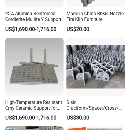
95% Alumina Reinforced
Made in China Rbsic Nozzle
Cordierite Mullite Y Support
Fire Kiln Furniture
US$1,690.00-1,716.00
US$20.00
High-Temperature Resistant
Sisic
Cmy Ceramic Support for
Cruciform/Spacer/Cross/
Furnaces
Rbsic
US$1,690.00-1,716.00
US$30.00