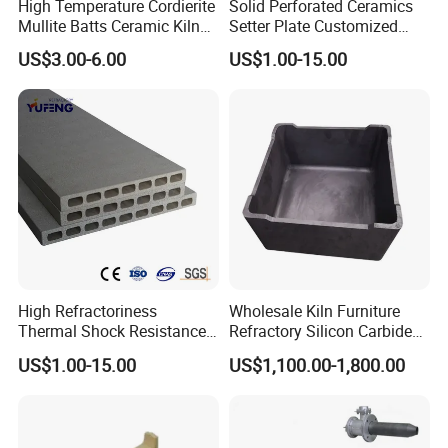
High Temperature Cordierite
Solid Perforated Ceramics
Mullite Batts Ceramic Kiln
Setter Plate Customized
Furniture Mullite Cordierite
Refractory Cordierite Kiln
US$3.00-6.00
US$1.00-15.00
Board Kiln Shelves
Furniture
Refractory Support Plate
High Refractoriness
Wholesale Kiln Furniture
Thermal Shock Resistance
Refractory Silicon Carbide
Refractory Cordierite Kiln
Crucible Containers Stacked
US$1.00-15.00
US$1,100.00-1,800.00
Furniture
Sic Saggers