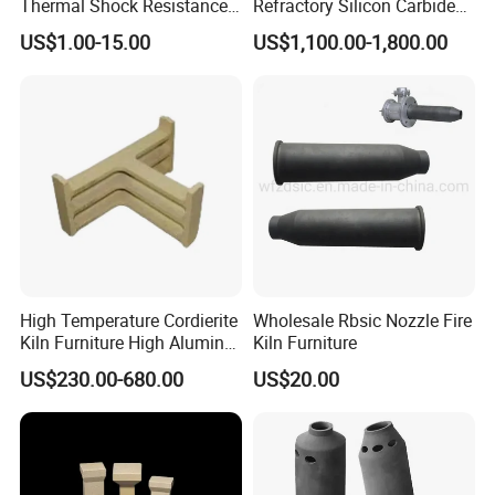
Thermal Shock Resistance
Refractory Silicon Carbide
Refractory Cordierite Kiln
Crucible Containers Stacked
US$1.00-15.00
US$1,100.00-1,800.00
Furniture
Sic Saggers
High Temperature Cordierite
Wholesale Rbsic Nozzle Fire
Kiln Furniture High Alumina
Kiln Furniture
T Supports
US$230.00-680.00
US$20.00