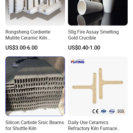
Rongsheng Cordierite
50g Fire Assay Smelting
Mullite Ceramic Kiln
Gold Crucible
Furniture Extruded Cordierite
US$3.00-6.00
US$0.40-1.00
Mullite Slabs Batts
Refractory Kiln Shelves for
Furnace
Silicon Carbide Sisic Beams
Daily Use Ceramics
for Shuttle Kiln
Refractory Kiln Furnace