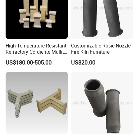
High Temperature Resistant
Customizable Rbsic Nozzle
Refractory Cordierite Mullite
Fire Kiln Furniture
Pressed Pillar
US$180.00-505.00
US$20.00