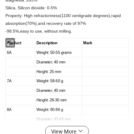
Magnesia: ≥95%
Silica, Silicon dioxide: 0-5%
Property: High refractoriness(1100 centigrade degrees),rapid
absorption(70%),and recovery rate of 97%
-98.5%,easy to use, without milling.
Product
Description
Mark
6A
Weight: 50-55 grams
Diameter; 40 mm
Height: 25 mm
7A
Weight: 58-60 g
Diameter; 40 mm
Height: 28-30 mm
8A
Weight: 80-86 g
Diameter; 43-45 mm
Height: 30-34 mm
View More