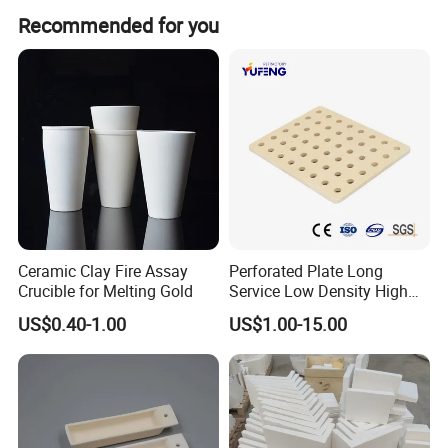
Peak season lead time is one month, while off-season
Recommended for you
lead time is within 15 workdays.
Ceramic Clay Fire Assay
Perforated Plate Long
Crucible for Melting Gold
Service Low Density High
Temperature Resistant
US$0.40-1.00
US$1.00-15.00
Cordierite Kiln Furniture