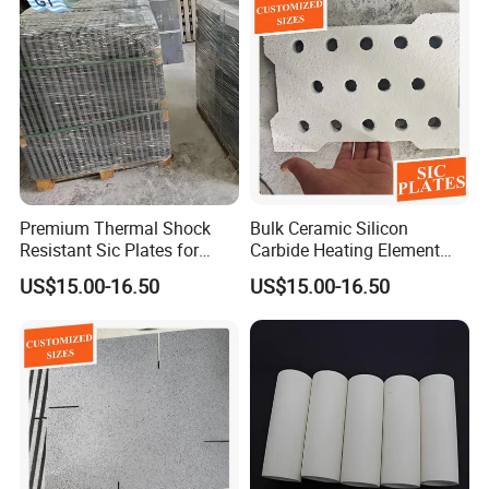
Premium Thermal Shock
Bulk Ceramic Silicon
Resistant Sic Plates for
Carbide Heating Element
Glass Melting
Plate
US$15.00-16.50
US$15.00-16.50