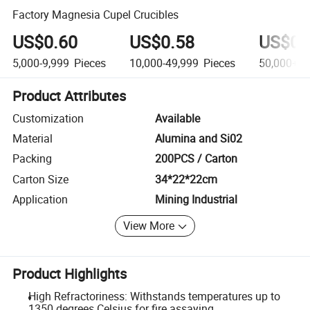
Factory Magnesia Cupel Crucibles
US$0.60
US$0.58
US$0.
5,000-9,999
Pieces
10,000-49,999
Pieces
50,000+
P
Product Attributes
Customization
Available
Material
Alumina and Si02
Packing
200PCS / Carton
Carton Size
34*22*22cm
Application
Mining Industrial
View More
Product Highlights
High Refractoriness: Withstands temperatures up to
1350 degrees Celsius for fire assaying.