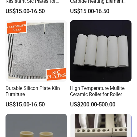
Resistant Sic Plates for
Carbide Heating Element
Glass Melting
Plate
US$15.00-16.50
US$15.00-16.50
Durable Silicon Plate Kiln
High Temperature Mullite
Furniture
Ceramic Roller for Roller
Kiln and Furnace Lining
US$15.00-16.50
US$200.00-500.00