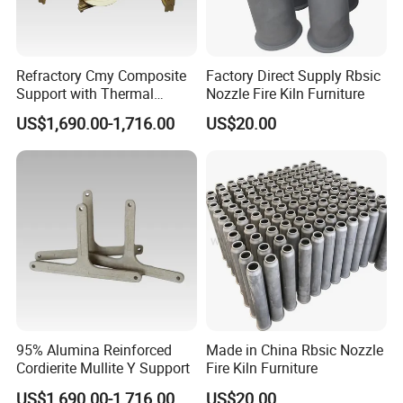
Refractory Cmy Composite
Factory Direct Supply Rbsic
Support with Thermal
Nozzle Fire Kiln Furniture
Shock Resistance
US$1,690.00-1,716.00
US$20.00
95% Alumina Reinforced
Made in China Rbsic Nozzle
Cordierite Mullite Y Support
Fire Kiln Furniture
US$1,690.00-1,716.00
US$20.00