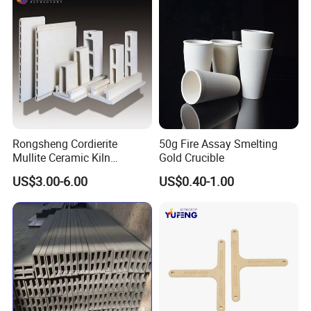
Thermal
conducti
w/(m.k)
32
vity
Specific
*10-
Heat
3J/(kg*K
0.9
Rongsheng Cordierite
50g Fire Assay Smelting
)
Mullite Ceramic Kiln
Gold Crucible
Furniture Extruded Cordierite
US$3.00-6.00
US$0.40-1.00
Dielectric
Mullite Slabs Batts
Electrical
Refractory Kiln Shelves for
constant
Furnace
Characte
-
9.9
(1MHZ)
ristics
Dielectric
loss angl
e
*10-4
1