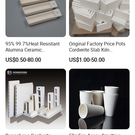
95% 99.7%Heat Resistant
Original Factory Price Pots
Alumina Ceramic
Cordierite Slab Kiln
Crucible/Boat
Furniture for Catering
US$0.50-80.00
US$1.00-50.00