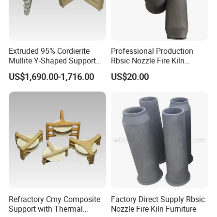
Extruded 95% Cordierite
Professional Production
Mullite Y-Shaped Support
Rbsic Nozzle Fire Kiln
for Kilns
Furniture
US$1,690.00-1,716.00
US$20.00
Refractory Cmy Composite
Factory Direct Supply Rbsic
Support with Thermal
Nozzle Fire Kiln Furniture