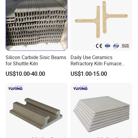
Silicon Carbide Sisic Beams
Daily Use Ceramics
for Shuttle Kiln
Refractory Kiln Furnace
Furniture Cordierite Mullite
US$10.00-40.00
US$1.00-15.00
Shelf