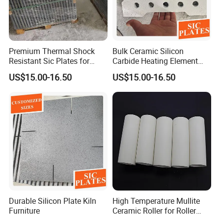
Premium Thermal Shock
Bulk Ceramic Silicon
Resistant Sic Plates for
Carbide Heating Element
Glass Melting
Plate
US$15.00-16.50
US$15.00-16.50
Durable Silicon Plate Kiln
High Temperature Mullite
Furniture
Ceramic Roller for Roller