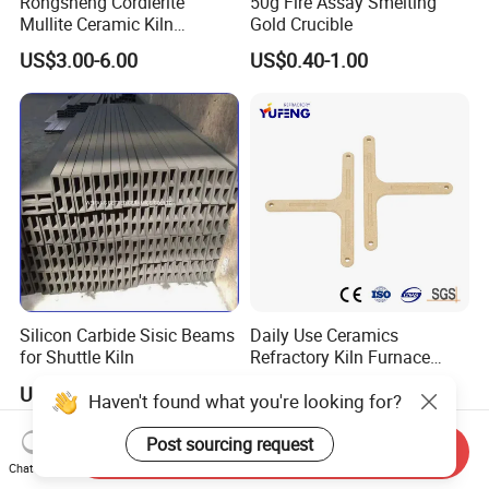
Rongsheng Cordierite
50g Fire Assay Smelting
Mullite Ceramic Kiln
Gold Crucible
Furniture Extruded Cordierite
US$3.00-6.00
US$0.40-1.00
Mullite Slabs Batts
Refractory Kiln Shelves for
Furnace
Silicon Carbide Sisic Beams
Daily Use Ceramics
for Shuttle Kiln
Refractory Kiln Furnace
Furniture Cordierite Mullite
US$10.00-40.00
US$1.00-15.00
Haven't found what you're looking for?
Shelf
Post sourcing request
Send Inquiry
Chat Now