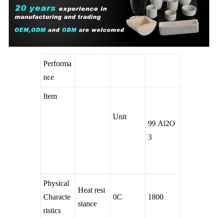
Performa
nce
Item
Unit
99 Al2O
3
Physical
Heat resi
Characte
0C
1800
stance
ristics