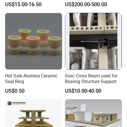
Kiln and Furnace Lining
US$15.00-16.50
US$200.00-500.00
Hot Sale Alumina Ceramic
Sisic Cross Beam used for
Seal Ring
Bearing Structure Support
US$0.50
US$10.00-40.00