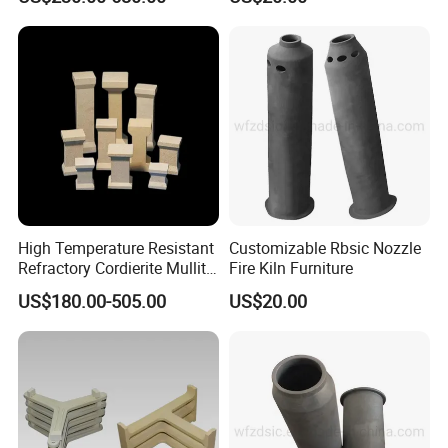
High Temperature Resistant
Customizable Rbsic Nozzle
Refractory Cordierite Mullite
Fire Kiln Furniture
Pressed Pillar
US$180.00-505.00
US$20.00