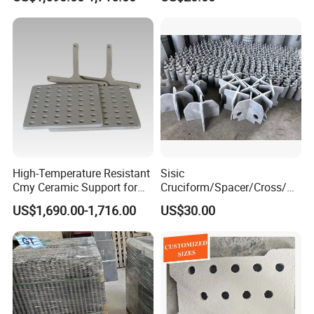
High-Temperature Resistant
Sisic
Cmy Ceramic Support for
Cruciform/Spacer/Cross/
Furnaces
Rbsic
US$1,690.00-1,716.00
US$30.00