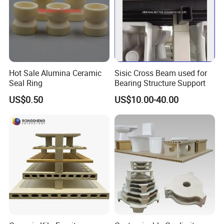
Hot Sale Alumina Ceramic
Sisic Cross Beam used for
Seal Ring
Bearing Structure Support
US$0.50
US$10.00-40.00