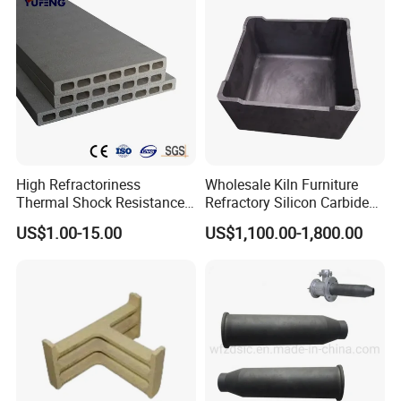
High Refractoriness
Wholesale Kiln Furniture
Thermal Shock Resistance
Refractory Silicon Carbide
Refractory Cordierite Kiln
Crucible Containers Stacked
US$1.00-15.00
US$1,100.00-1,800.00
Furniture
Sic Saggers