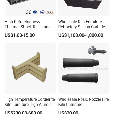
High Refractoriness
Wholesale Kiln Furniture
Thermal Shock Resistance
Refractory Silicon Carbide
Refractory Cordierite Kiln
Crucible Containers Stacked
US$1.00-15.00
US$1,100.00-1,800.00
Furniture
Sic Saggers
High Temperature Cordierite
Wholesale Rbsic Nozzle Fire
Kiln Furniture High Alumina
Kiln Furniture
T Supports
US$230.00-680.00
US$20.00