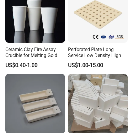
Ceramic Clay Fire Assay
Perforated Plate Long
Crucible for Melting Gold
Service Low Density High
Temperature Resistant
US$0.40-1.00
US$1.00-15.00
Cordierite Kiln Furniture