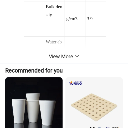
Bulk den
sity
g/cm3
3.9
Water ab
sorption
%
0
View More
Recommended for you
Flexural
strength
Mpa
360
Mechani
Hardness
cal Chara
vickers
Gpa
15.6