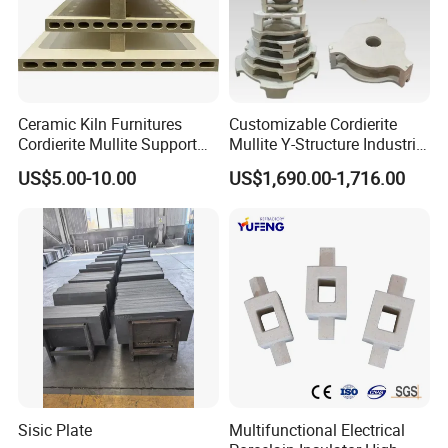
Ceramic Kiln Furnitures
Customizable Cordierite
Cordierite Mullite Support
Mullite Y-Structure Industrial
Plate Refractory Kiln
Support
US$5.00-10.00
US$1,690.00-1,716.00
Shelves
Sisic Plate
Multifunctional Electrical