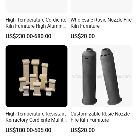
High Temperature Cordierite
Wholesale Rbsic Nozzle Fire
Kiln Furniture High Alumina
Kiln Furniture
T Supports
US$230.00-680.00
US$20.00
High Temperature Resistant
Customizable Rbsic Nozzle
Refractory Cordierite Mullite
Fire Kiln Furniture
Pressed Pillar
US$180.00-505.00
US$20.00