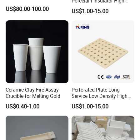
Porcelain Insulator High
Temperature Resistant
US$80.00-100.00
US$1.00-15.00
Cordierite Kiln Furniture
Ceramic Clay Fire Assay
Perforated Plate Long
Crucible for Melting Gold
Service Low Density High
Temperature Resistant
US$0.40-1.00
US$1.00-15.00
Cordierite Kiln Furniture