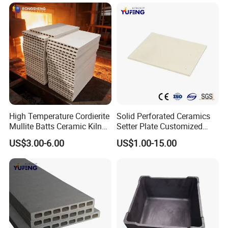
High Temperature Cordierite
Solid Perforated Ceramics
Mullite Batts Ceramic Kiln
Setter Plate Customized
Furniture Mullite Cordierite
Refractory Cordierite Kiln
US$3.00-6.00
US$1.00-15.00
Board Kiln Shelves
Furniture
Refractory Support Plate