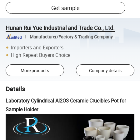
Get sample
Hunan Rui Yue Industrial and Trade Co., Ltd.
Manufacturer/Factory & Trading Company
Importers and Exporters
High Repeat Buyers Choice
More products
Company details
Details
Laboratory Cylindrical Al2O3 Ceramic Crucibles Pot for
Sample Holder