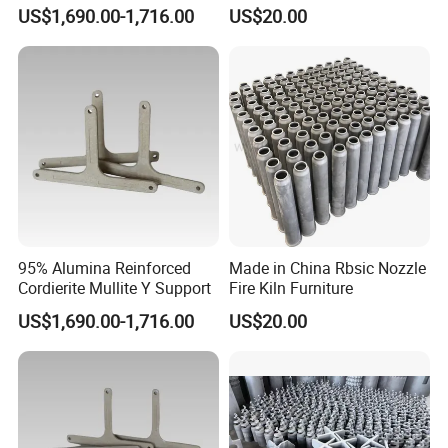
Shock Resistance
US$1,690.00-1,716.00
US$20.00
95% Alumina Reinforced
Made in China Rbsic Nozzle
Cordierite Mullite Y Support
Fire Kiln Furniture
US$1,690.00-1,716.00
US$20.00