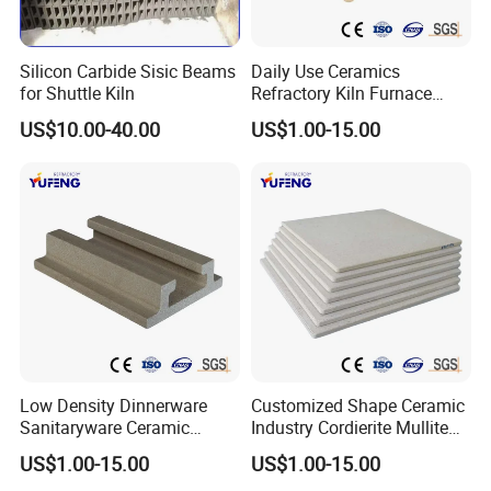
Silicon Carbide Sisic Beams
Daily Use Ceramics
for Shuttle Kiln
Refractory Kiln Furnace
Dielectric
*106V/m
15
Furniture Cordierite Mullite
US$10.00-40.00
US$1.00-15.00
Shelf
strength
Low Density Dinnerware
Customized Shape Ceramic
Sanitaryware Ceramic
Industry Cordierite Mullite
Cordierite Mullite Refractory
Refractory Kiln Plate
US$1.00-15.00
US$1.00-15.00
Kiln Shelf