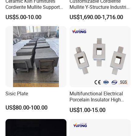
Ceramic Kiln Furnitures
Customizable Cordierite
Cordierite Mullite Support
Mullite Y-Structure Industrial
Plate Refractory Kiln
Support
US$5.00-10.00
US$1,690.00-1,716.00
Shelves
Sisic Plate
Multifunctional Electrical
Porcelain Insulator High
Temperature Resistant
US$80.00-100.00
US$1.00-15.00
Cordierite Kiln Furniture