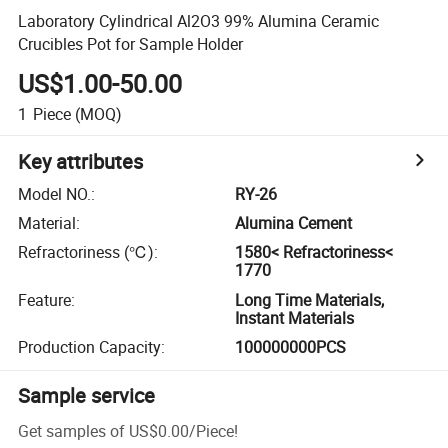
Laboratory Cylindrical Al2O3 99% Alumina Ceramic
Crucibles Pot for Sample Holder
US$1.00-50.00
1
Piece
(MOQ)
Key attributes
Model NO.
:
RY-26
Material
:
Alumina Cement
Refractoriness (℃)
:
1580< Refractoriness<
1770
Feature
:
Long Time Materials,
Instant Materials
Production Capacity
:
100000000PCS
Sample service
Get samples of
US$0.00
/
Piece
!