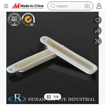
reagent
earbud
weight loss capsule
pullover hoody
electric tricycle
basketball shoe
crawler excavator
shoulder bag
1
/
4