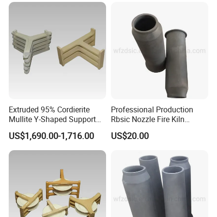
Extruded 95% Cordierite
Professional Production
Mullite Y-Shaped Support
Rbsic Nozzle Fire Kiln
for Kilns
Furniture
US$1,690.00-1,716.00
US$20.00