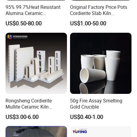
95% 99.7%Heat Resistant
Original Factory Price Pots
Alumina Ceramic
Cordierite Slab Kiln
Crucible/Boat
Furniture for Catering
US$0.50-80.00
US$1.00-50.00
Rongsheng Cordierite
50g Fire Assay Smelting
Mullite Ceramic Kiln
Gold Crucible
Furniture Extruded Cordierite
US$3.00-6.00
US$0.40-1.00
Mullite Slabs Batts
Refractory Kiln Shelves for
Furnace