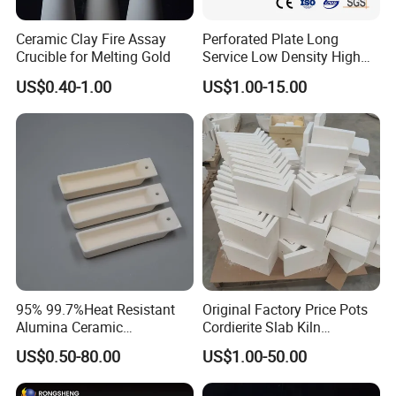
cteristics
Ceramic Clay Fire Assay
Perforated Plate Long
Crucible for Melting Gold
Service Low Density High
Elastic m
Temperature Resistant
US$0.40-1.00
US$1.00-15.00
odulus
Cordierite Kiln Furniture
Gpa
370
Poisson's
ratio
-
0.23
Linear ex
Thermal
pansion c
(200C-
95% 99.7%Heat Resistant
Original Factory Price Pots
Alumina Ceramic
Cordierite Slab Kiln
Characte
oefficient
5000C) 1
8
Crucible/Boat
Furniture for Catering
ristics
0-6/0C
US$0.50-80.00
US$1.00-50.00