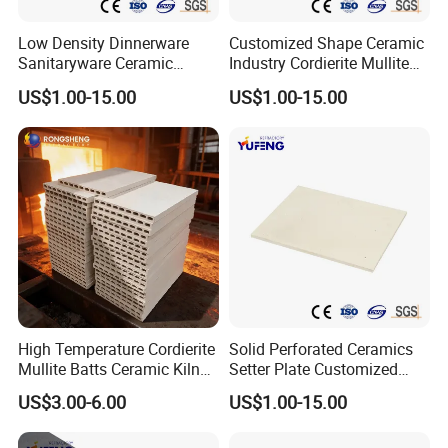
Low Density Dinnerware
Customized Shape Ceramic
Sanitaryware Ceramic
Industry Cordierite Mullite
Cordierite Mullite Refractory
Refractory Kiln Plate
US$1.00-15.00
US$1.00-15.00
Kiln Shelf
High Temperature Cordierite
Solid Perforated Ceramics
Mullite Batts Ceramic Kiln
Setter Plate Customized
Furniture Mullite Cordierite
Refractory Cordierite Kiln
US$3.00-6.00
US$1.00-15.00
Board Kiln Shelves
Furniture
Refractory Support Plate