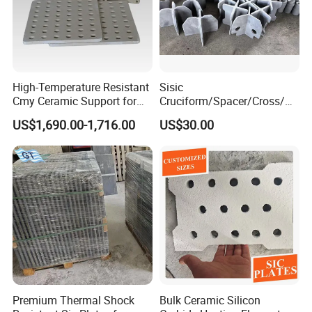
High-Temperature Resistant
Sisic
Cmy Ceramic Support for
Cruciform/Spacer/Cross/
Furnaces
Rbsic
US$1,690.00-1,716.00
US$30.00
Premium Thermal Shock
Bulk Ceramic Silicon