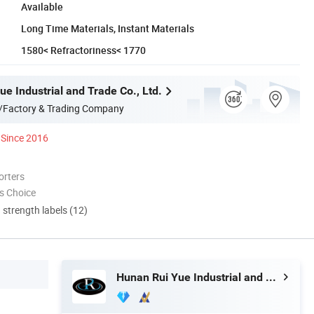
Available
Long Time Materials, Instant Materials
1580< Refractoriness< 1770
e Industrial and Trade Co., Ltd.
/Factory & Trading Company
Since 2016
orters
s Choice
d strength labels (12)
Hunan Rui Yue Industrial and Trade Co., Ltd.