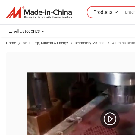
Products
All Categories
Home
Metallurgy, Mineral & Energy
Refractory Material
Alumina Refra