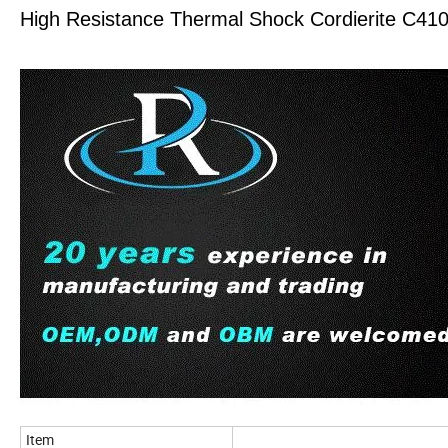
High Resistance Thermal Shock Cordierite C41
Item