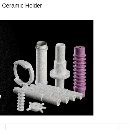
0 Ceramic Holder