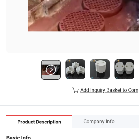
Add Inquiry Basket to Com
Company Info.
Product Description
Basic Info.