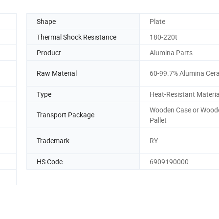
Shape
Plate
Thermal Shock Resistance
180-220t
Product
Alumina Parts
Raw Material
60-99.7% Alumina Cer
Type
Heat-Resistant Materia
Wooden Case or Wood
Transport Package
Pallet
Trademark
RY
HS Code
6909190000