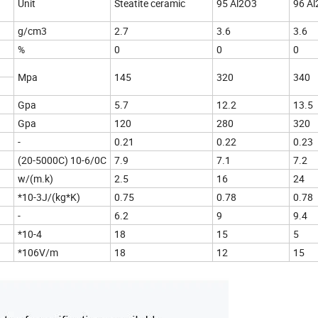
Unit
Steatite ceramic
95 Al2O3
96
g/cm3
2.7
3.6
3.6
%
0
0
0
Mpa
145
320
340
Gpa
5.7
12.2
13.5
Gpa
120
280
320
-
0.21
0.22
0.23
nt
(20-5000C) 10-6/0C
7.9
7.1
7.2
w/(m.k)
2.5
16
24
*10-3J/(kg*K)
0.75
0.78
0.78
-
6.2
9
9.4
*10-4
18
15
5
*106V/m
18
12
15