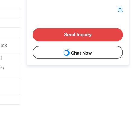
Send Inquiry
amic
Chat Now
l
en