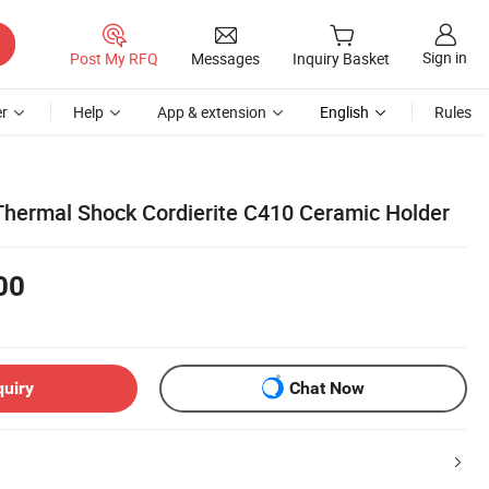
Sign in
Post My RFQ
Messages
Inquiry Basket
r
Help
App & extension
English
Rules
Thermal Shock Cordierite C410 Ceramic Holder
00
quiry
Chat Now