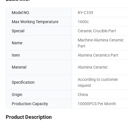
Model NO.
RY-C339
Max Working Temperature
1600c
Special
Ceramic Crucible Part
Machine Alumina Ceramic
Name
Part
Item
Alumina Ceramics Part
Material
Alumina Ceramic
According to customer
Specification
request
Origin
China
Production Capacity
10000PCS Per Month
Product Description