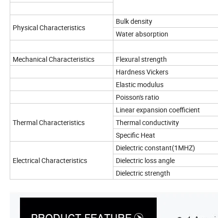
Bulk density
Physical Characteristics
Water absorption
Mechanical Characteristics
Flexural strength
Hardness Vickers
Elastic modulus
Poisson's ratio
Linear expansion coefficie
Thermal Characteristics
Thermal conductivity
Specific Heat
Dielectric constant(1MHZ)
Electrical Characteristics
Dielectric loss angle
Dielectric strength