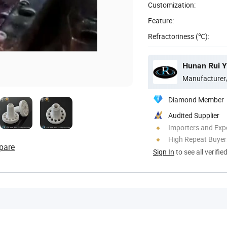
Customization:
Feature:
Refractoriness (℃):
Hunan Rui Yu
Manufacturer
Diamond Member
Audited Supplier
Importers and Exp
High Repeat Buyer
pare
Sign In
to see all verifie