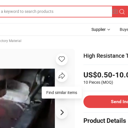
Supplier
Buye
ctory Material
High Resistance 
US$0.50-10.
10 Pieces
(MOQ)
Send In
Product Details